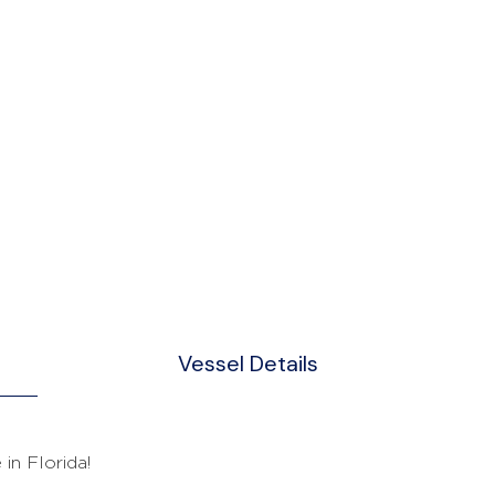
Vessel Details
in Florida!