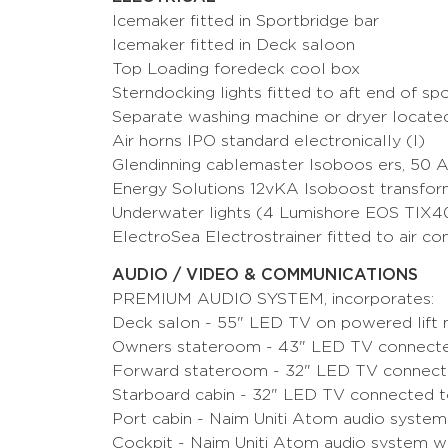
Icemaker fitted in Sportbridge bar
Icemaker fitted in Deck saloon
Top Loading foredeck cool box
Sterndocking lights fitted to aft end of sp
Separate washing machine or dryer located
Air horns IPO standard electronically (I)
Glendinning cablemaster Isoboos ers, 50 
Energy Solutions 12vKA Isoboost tran
Underwater lights (4 Lumishore EOS TIX4
ElectroSea Electrostrainer fitted to air co
AUDIO / VIDEO & COMMUNICATIONS
PREMIUM AUDIO SYSTEM, incorporates:
Deck salon - 55" LED TV on powered lift 
Owners stateroom - 43" LED TV connected
Forward stateroom - 32" LED TV connecte
Starboard cabin - 32" LED TV connected t
Port cabin - Naim Uniti Atom audio system
Cockpit - Naim Uniti Atom audio system w