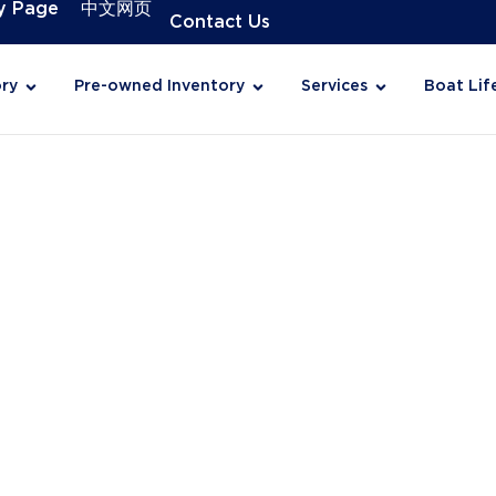
y Page
中文网页
Contact Us
ry
Pre-owned Inventory
Services
Boat Lif