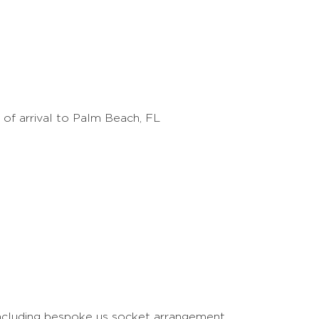
t of arrival to Palm Beach, FL
including bespoke us socket arrangement