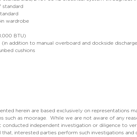
of standard
standard
abin wardrobe
98,000 BTU)
 (in addition to manual overboard and dockside discharge f
sunbed cushions
sented herein are based exclusively on representations ma
tems such as moorage. While we are not aware of any reas
 conducted independent investigation or diligence to verif
that, interested parties perform such investigations and d