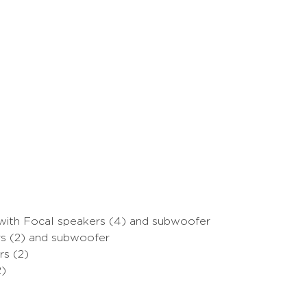
with Focal speakers (4) and subwoofer
s (2) and subwoofer
s (2)
2)