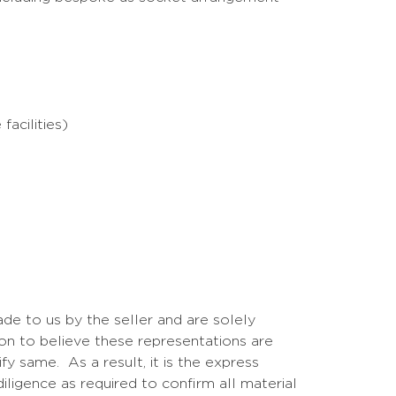
acilities)
de to us by the seller and are solely
on to believe these representations are
y same. As a result, it is the express
iligence as required to confirm all material