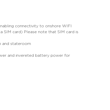
nabling connectivity to onshore WIFI
ta SIM card) Please note that SIM card is
oon and stateroom
ower and invereted battery power for