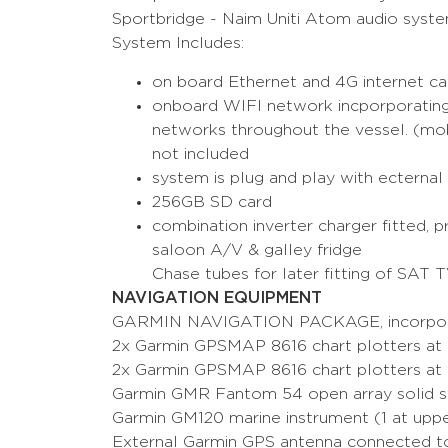
Sportbridge - Naim Uniti Atom audio syst
System Includes:
on board Ethernet and 4G internet cap
onboard WIFI network incporporating
networks throughout the vessel. (mobi
not included
system is plug and play with ecternal
256GB SD card
combination inverter charger fitted,
saloon A/V & galley fridge
Chase tubes for later fitting of SAT 
NAVIGATION EQUIPMENT
GARMIN NAVIGATION PACKAGE, incorpor
2x Garmin GPSMAP 8616 chart plotters at
2x Garmin GPSMAP 8616 chart plotters at fl
Garmin GMR Fantom 54 open array solid s
Garmin GM120 marine instrument (1 at uppe
External Garmin GPS antenna connected 