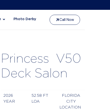
Call Now
e
Photo Derby
Princess
V50
Deck Salon
2026
52.58 FT
FLORIDA
YEAR
LOA
CITY
LOCATION