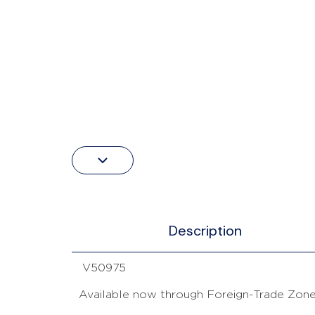
Description
V50975
Available now through Foreign-Trade Zone 