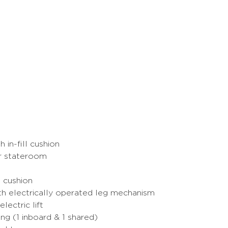
 in-fill cushion
er stateroom
d cushion
ith electrically operated leg mechanism
lectric lift
ng (1 inboard & 1 shared)