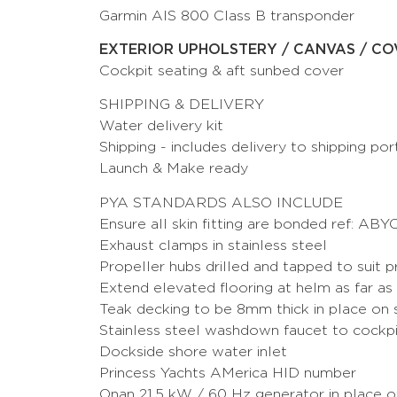
Garmin AIS 800 Class B transponder
EXTERIOR UPHOLSTERY / CANVAS / CO
Cockpit seating & aft sunbed cover
SHIPPING & DELIVERY
Water delivery kit
Shipping - includes delivery to shipping por
Launch & Make ready
PYA STANDARDS ALSO INCLUDE
Ensure all skin fitting are bonded ref: ABY
Exhaust clamps in stainless steel
Propeller hubs drilled and tapped to suit p
Extend elevated flooring at helm as far as 
Teak decking to be 8mm thick in place on 
Stainless steel washdown faucet to cockp
Dockside shore water inlet
Princess Yachts AMerica HID number
Onan 21.5 kW / 60 Hz generator in place 