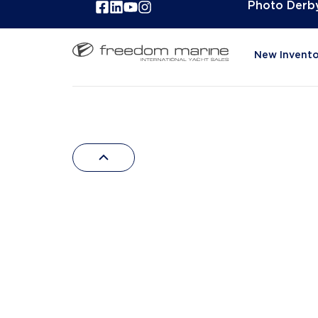
Photo Derb
New Invento