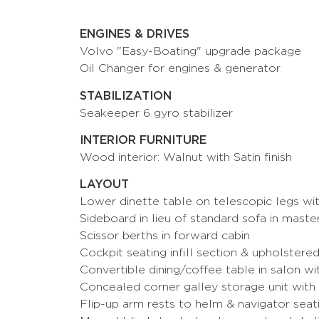
ENGINES & DRIVES
Volvo "Easy-Boating" upgrade package
Oil Changer for engines & generator
STABILIZATION
Seakeeper 6 gyro stabilizer
INTERIOR FURNITURE
Wood interior: Walnut with Satin finish
LAYOUT
Lower dinette table on telescopic legs with
Sideboard in lieu of standard sofa in mast
Scissor berths in forward cabin
Cockpit seating infill section & upholstere
Convertible dining/coffee table in salon w
Concealed corner galley storage unit with e
Flip-up arm rests to helm & navigator seati