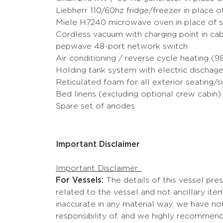
Liebherr 110/60hz fridge/freezer in place 
Miele H7240 microwave oven in place of 
Cordless vacuum with charging point in c
pepwave 48-port network switch
Air conditioning / reverse cycle heating (
Holding tank system with electric dischage
Reticulated foam for all exterior seating/
Bed linens (excluding optional crew cabin)
Spare set of anodes
Important Disclaimer
Important Disclaimer:
For Vessels:
The details of this vessel pre
related to the vessel and not ancillary i
inaccurate in any material way, we have not
responsibility of, and we highly recommend 