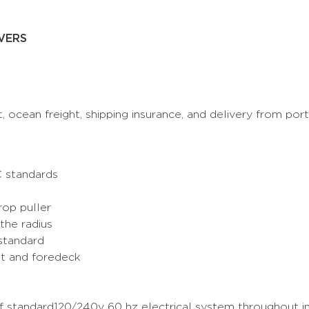
VERS
t, ocean freight, shipping insurance, and delivery from por
C standards
rop puller
the radius
standard
it and foredeck
of standard120/240v 60 hz electrical system throughout 