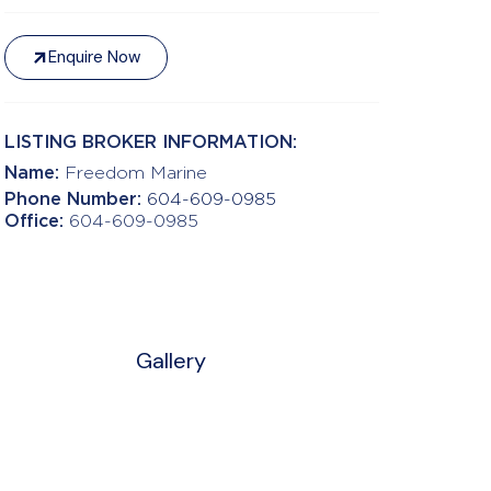
Enquire Now
LISTING BROKER INFORMATION:
Name:
Freedom Marine
Phone Number:
604-609-0985
Office:
604-609-0985
Gallery