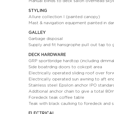
Manual blinds to deck salon overhead skyl
STYLING
Allure collection I (painted canopy)
Mast & navigation equipment painted in d
GALLEY
Garbage disposal
Supply and fit hansgrophe pull out tap to g
DECK HARDWARE
GRP sportbridge hardtop (including dimmab
Side boatrding doors to cokcpit area
Electrically operated sliding roof over for
Electrically operated sun awning to aft en
Stainless steel Epsilon anchor IPO standa
Addtional anchor chain to give a total 80m
Foredeck teak coffee table
Teak with black caulking to foredeck and 
ELECTRICAL