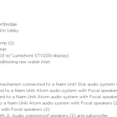
ortbridge
 in lobby
Amp (2)
sformer
03 w/ Lumishore STV220i display)
nditioning raw water inlet
mechanism connected to a Naim Until Star audio system 
 to a Naim Uniti Atom audio system with Focal speaker
d to a Naim Uniti Atom audio system with Focal speaker
o a Naim Uniti Atom audio system with Focal speakers (
 with Focal speakers (2)
ith JL Audio waterproof speakers (2) and subwoofer