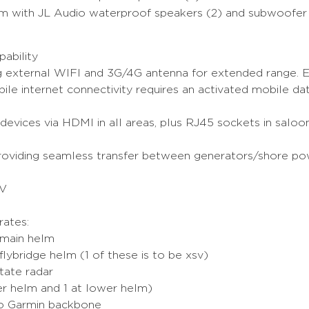
em with JL Audio waterproof speakers (2) and subwoofer
ability
 external WIFI and 3G/4G antenna for extended range. E
le internet connectivity requires an activated mobile da
 devices via HDMI in all areas, plus RJ45 sockets in sal
 providing seamless transfer between generators/shore p
TV
ates:
 main helm
ybridge helm (1 of these is to be xsv)
tate radar
r helm and 1 at lower helm)
to Garmin backbone