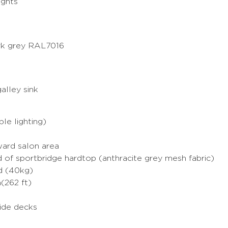
ights
ark grey RAL7016
alley sink
le lighting)
ward salon area
d of sportbridge hardtop (anthracite grey mesh fabric)
rd (40kg)
(262 ft)
side decks