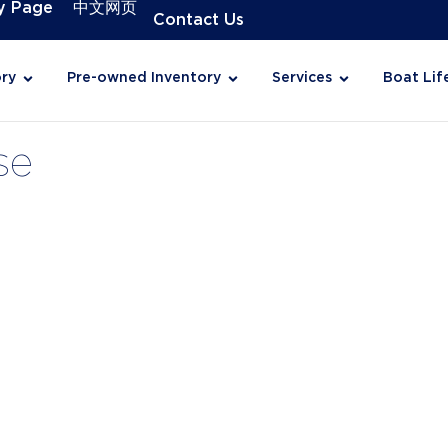
y Page
中文网页
Contact Us
ry
Pre-owned Inventory
Services
Boat Lif
se