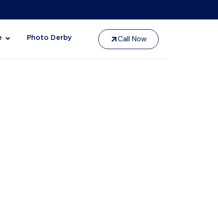
Call Now
e
Photo Derby