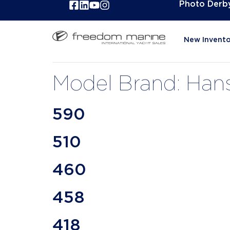
Photo Derb
New Invento
Model Brand:
Han
590
510
460
458
418