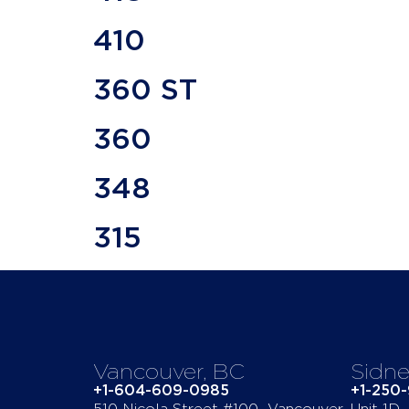
410
360 ST
360
348
315
Vancouver, BC
Sidne
+1-604-609-0985
+1-250