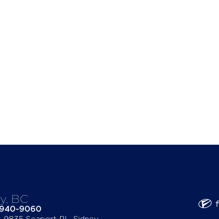
y, BC
-940-9060