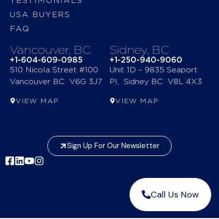
TESTIMONIALS
USA BUYERS
FAQ
Vancouver, BC
Sidney, BC
+1-604-609-0985
+1-250-940-9060
510 Nicola Street #100
Unit 1D – 9835 Seaport
Vancouver BC V6G 3J7
Pl, Sidney BC V8L 4X3
VIEW MAP
VIEW MAP
Sign Up For Our Newsletter
Call Us Now