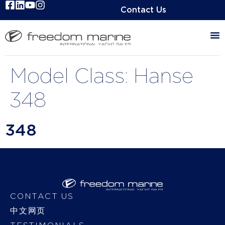
Contact Us
Model Class:
Hanse
348
348
CONTACT US
中文网页