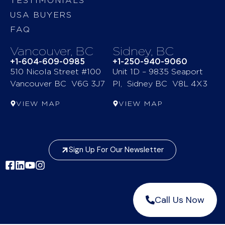
TESTIMONIALS
USA BUYERS
FAQ
Vancouver, BC
Sidney, BC
+1-604-609-0985
+1-250-940-9060
510 Nicola Street #100
Unit 1D – 9835 Seaport
Vancouver BC V6G 3J7
Pl, Sidney BC V8L 4X3
VIEW MAP
VIEW MAP
Sign Up For Our Newsletter
Call Us Now