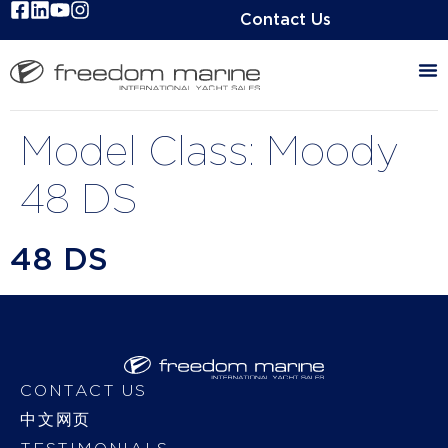
Contact Us
Model Class:
Moody
48 DS
48 DS
CONTACT US
中文网页