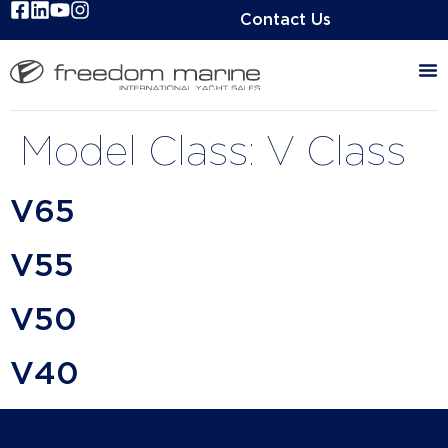
Contact Us
Model Class:
V Class
V65
V55
V50
V40