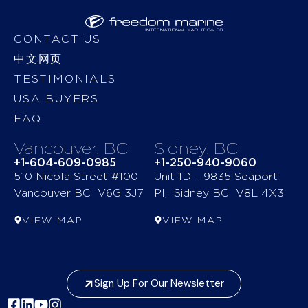
CONTACT US
中文网页
TESTIMONIALS
USA BUYERS
FAQ
Vancouver, BC
Sidney, BC
+1-604-609-0985
+1-250-940-9060
510 Nicola Street #100
Unit 1D – 9835 Seaport
Vancouver BC V6G 3J7
Pl, Sidney BC V8L 4X3
VIEW MAP
VIEW MAP
Sign Up For Our Newsletter