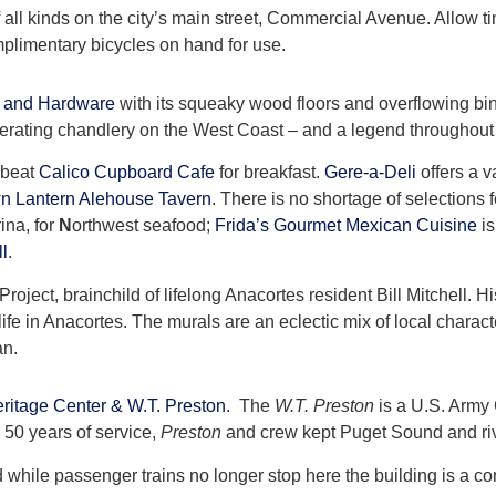
of all kinds on the city’s main street, Commercial Avenue. Allow
mplimentary bicycles on hand for use.
 and Hardware
with its squeaky wood floors and overflowing bi
 operating chandlery on the West Coast – and a legend throughout
 beat
Calico Cupboard Cafe
for breakfast.
Gere-a-Deli
offers a v
n Lantern Alehouse Tavern
. There is no shortage of selections 
ina, for
N
orthwest seafood;
Frida’s Gourmet Mexican Cuisine
is
ll
.
ject, brainchild of lifelong Anacortes resident Bill Mitchell. Hi
ife in Anacortes. The murals are an eclectic mix of local charac
an.
ritage Center & W.T. Preston
. The
W.T. Preston
is a U.S. Army
 50 years of service,
Preston
and crew kept Puget Sound and riv
d while passenger trains no longer stop here the building is a c