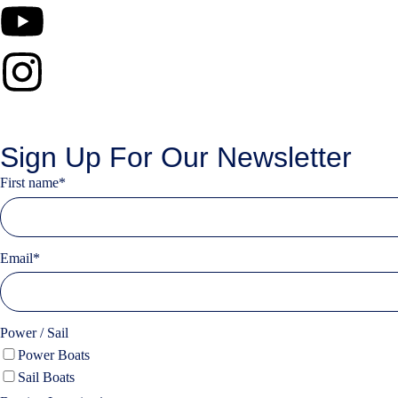
Sign Up For Our Newsletter
First name
*
Email
*
Power / Sail
Power Boats
Sail Boats