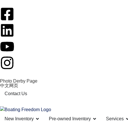
Photo Derby Page
中文网页
Contact Us
New Inventory
Pre-owned Inventory
Services