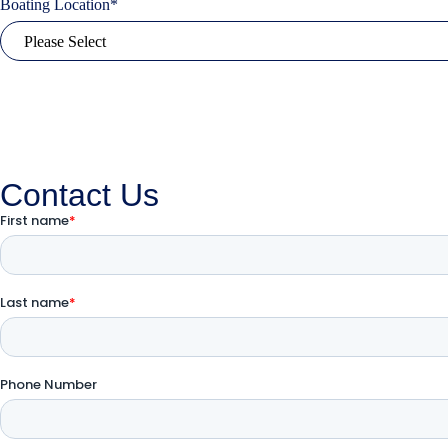
Boating Location
*
Contact Us