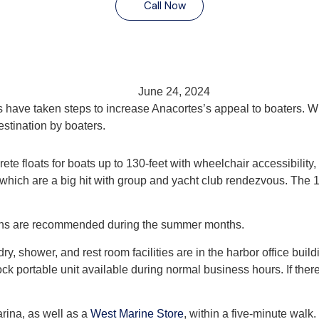
Call Now
June 24, 2024
s have taken steps to increase Anacortes’s appeal to boaters. W
stination by boaters.
te floats for boats up to 130-feet with wheelchair accessibility
, which are a big hit with group and yacht club rendezvous. The 1
ions are recommended during the summer months.
y, shower, and rest room facilities are in the harbor office buil
k portable unit available during normal business hours. If there 
arina, as well as a
West Marine Store
, within a five-minute walk