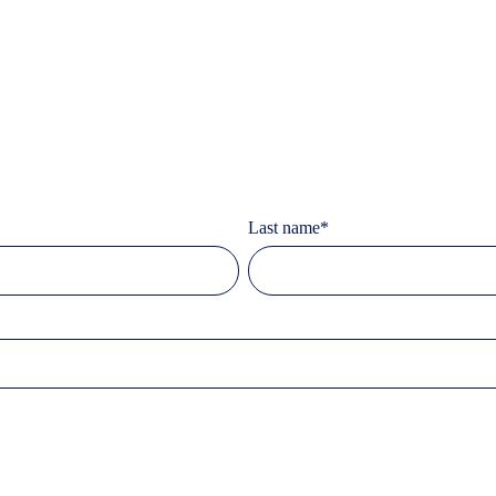
Last name
*