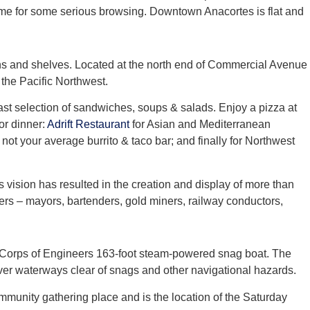
 time for some serious browsing. Downtown Anacortes is flat and
ns and shelves. Located at the north end of Commercial Avenue
 the Pacific Northwest.
ast selection of sandwiches, soups & salads. Enjoy a pizza at
for dinner:
Adrift Restaurant
for Asian and Mediterranean
 not your average burrito & taco bar; and finally for Northwest
s vision has resulted in the creation and display of more than
ters – mayors, bartenders, gold miners, railway conductors,
 Corps of Engineers 163-foot steam-powered snag boat. The
er waterways clear of snags and other navigational hazards.
ommunity gathering place and is the location of the Saturday