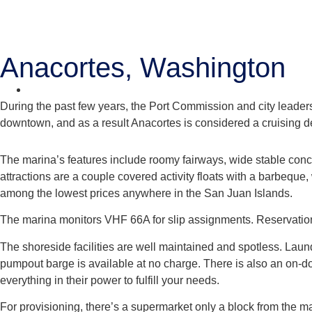
Anacortes, Washington
During the past few years, the Port Commission and city leader
downtown, and as a result Anacortes is considered a cruising de
The marina’s features include roomy fairways, wide stable concre
attractions are a couple covered activity floats with a barbeque
among the lowest prices anywhere in the San Juan Islands.
The marina monitors VHF 66A for slip assignments. Reservat
The shoreside facilities are well maintained and spotless. Laundr
pumpout barge is available at no charge. There is also an on-doc
everything in their power to fulfill your needs.
For provisioning, there’s a supermarket only a block from the m