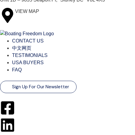
VIEW MAP
CONTACT US
中文网页
TESTIMONIALS
USA BUYERS
FAQ
Sign Up For Our Newsletter