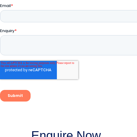
Enquire Now