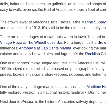
delis, bakeries, bookstores, art galleries, antiques, and shops 
easy to walk; even so, the Port of Anacortes keeps a fleet of co
The crown jewel of Anacortes’ retail stores is the
Marine Supply
and established in 1913, it’s said to be the oldest continually
There are no shortages of restaurants when in town. It’s hard to
Village Pizza & The Wheelhouse Bar
. For a burger it’s the
Brow
influences;
Anthony’s at Cap Sante Marina
, overlooking the mar
cuisine and locally brewed ales and lagers, it’s the
Rockfish Gri
One of Anacortes’ many unique features is the Anacortes Mural Pro
100 life sized murals, which are based on photographs of early l
priests, boxers, musicians, storekeepers, skippers, and fisherm
One of the many heritage maritime attractions is the
Maritime He
fully restored
Preston
is a national historic landmark. During her
Next door to
Preston
is the historic Anacortes railway depot, an