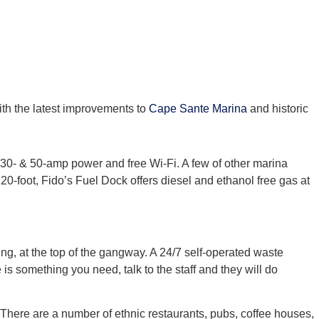
ith the latest improvements to
Cape Sante Marina
and historic
, 30- & 50-amp power and free Wi-Fi. A few of other marina
20-foot, Fido’s Fuel Dock offers diesel and ethanol free gas at
ding, at the top of the gangway. A 24/7 self-operated waste
is something you need, talk to the staff and they will do
. There are a number of ethnic restaurants, pubs, coffee houses,