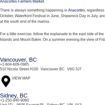
Anacortes Farmers Market
.
There is always something happening in
Anacortes
, regardless
October, Waterfront Festival in June, Shipwreck Day in July, an
at the south end of the marina.
For a little exercise, follow the esplanade to the east side of 
Islands and Mount Baker. On a summer evening the view of Fidal
Vancouver, BC
+1-604-609-0985
510 Nicola Street #100 Vancouver BC V6G 3J7
VIEW MAP
Sidney, BC
+1-250-940-9060
Unit 1D – 9835 Seaport Pl, Sidney BC V8L 4X3