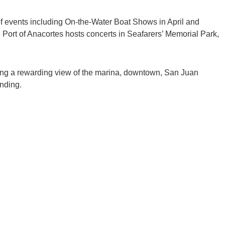
e of events including On-the-Water Boat Shows in April and
 Port of Anacortes hosts concerts in Seafarers’ Memorial Park,
viding a rewarding view of the marina, downtown, San Juan
nding.