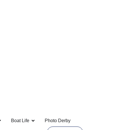
Boat Life
Photo Derby