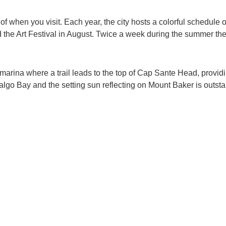
 of when you visit. Each year, the city hosts a colorful schedul
d the Art Festival in August. Twice a week during the summer the
the marina where a trail leads to the top of Cap Sante Head, pro
go Bay and the setting sun reflecting on Mount Baker is outsta