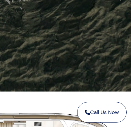
Call Us Now