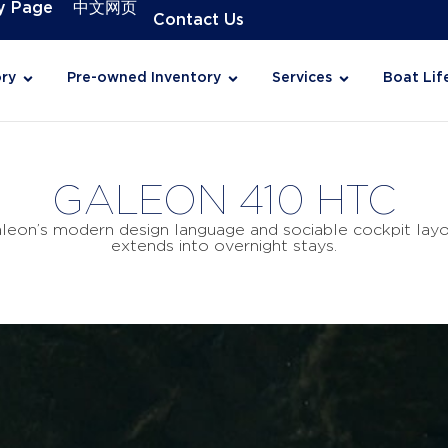
y Page
中文网页
Contact Us
ry
Pre-owned Inventory
Services
Boat Lif
GALEON 410 HTC
on’s modern design language and sociable cockpit layout.
extends into overnight stays.