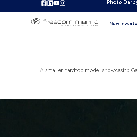
Photo Derb
New Invento
A smaller hardtop model showcasing Gale