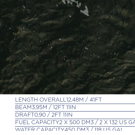
LENGTH OVERALL
12,48M / 41FT
BEAM
3,95M / 12FT 11IN
DRAFT
0,90 / 2FT 11IN
FUEL CAPACITY
2 X 500 DM3 / 2 X 132 US G
WATER CAPACITY
450 DM3 / 118 US GAL