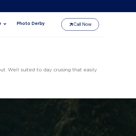
Call Now
e
Photo Derby
 Well suited to day cruising that easily