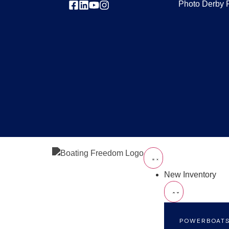
Photo Derby 
New Inventory
POWERBOAT