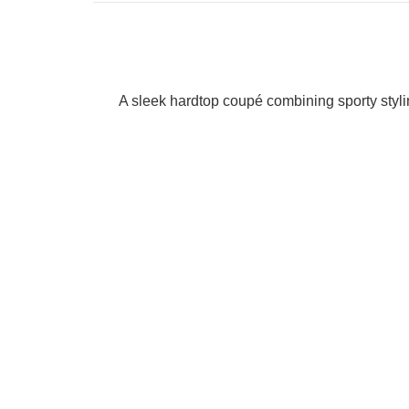
A sleek hardtop coupé combining sporty styling