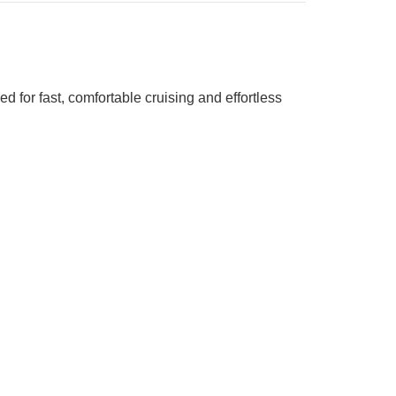
d for fast, comfortable cruising and effortless