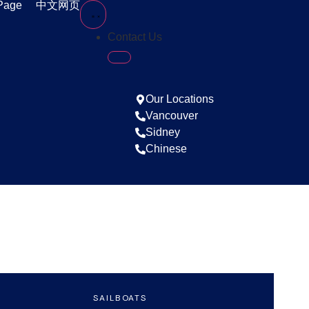
Page
中文网页
Contact Us
Our Locations
Vancouver
Sidney
Chinese
S
SAILBOATS