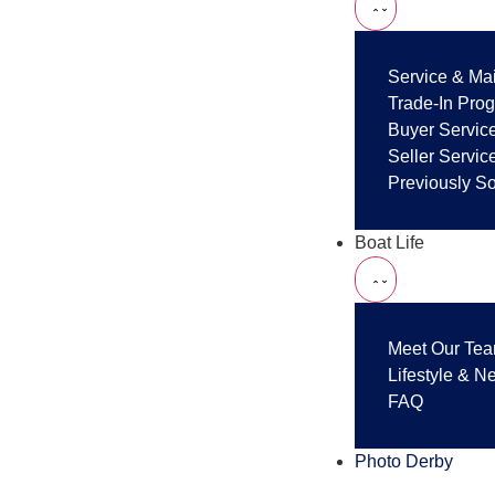
Service & Ma
Trade-In Pro
Buyer Servic
Seller Servic
Previously S
Boat Life
Meet Our Te
Lifestyle & N
FAQ
Photo Derby