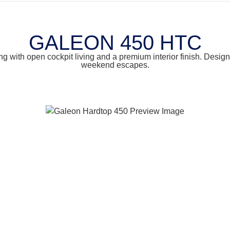
GALEON 450 HTC
 with open cockpit living and a premium interior finish. Designe
weekend escapes.