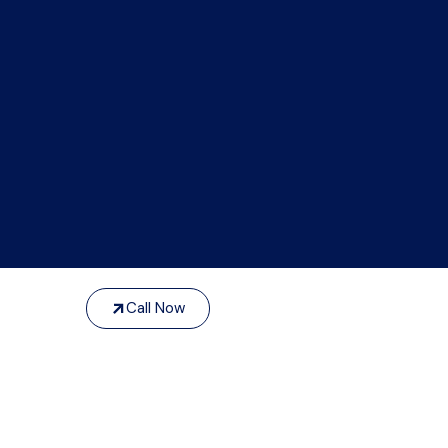
Call Now