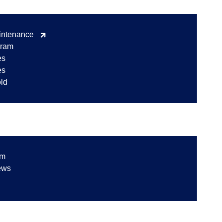
intenance
gram
es
es
old
am
ews