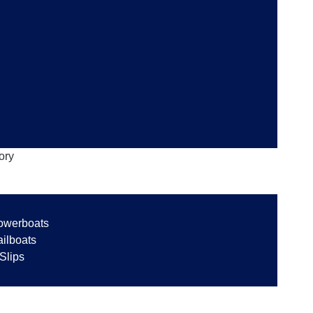
ory
owerboats
ilboats
Slips