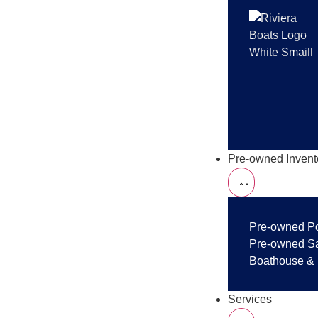
Pre-owned Invent
Pre-owned P
Pre-owned Sa
Boathouse & 
Services