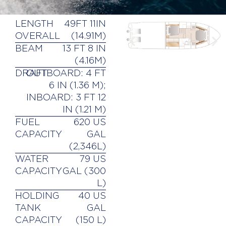
LENGTH
49FT 11IN
OVERALL
(14.91M)
BEAM
13 FT 8 IN
(4.16M)
DRAFT
OUTBOARD: 4 FT
6 IN (1.36 M);
INBOARD: 3 FT 12
IN (1.21 M)
FUEL
620 US
CAPACITY
GAL
(2,346L)
WATER
79 US
CAPACITY
GAL (300
L)
HOLDING
40 US
TANK
GAL
CAPACITY
(150 L)