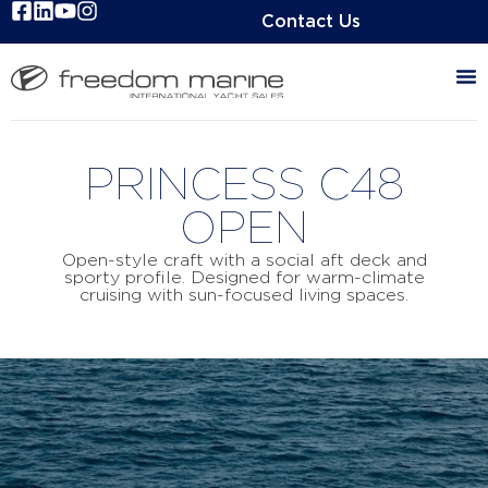
Contact Us
PRINCESS C48
OPEN
Open-style craft with a social aft deck and
sporty profile. Designed for warm-climate
cruising with sun-focused living spaces.