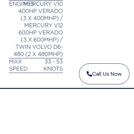
ENGINES
MERCURY V10
400HP VERADO
(3 X 400MHP) /
MERCURY V12
600HP VERADO
(3 X 600MHP) /
TWIN VOLVO D6-
480 (2 X 480MHP)
MAX
33 - 53
SPEED
KNOTS
Call Us Now
CONTACT US
中文网页