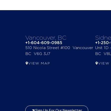
Vancouver, BC
Sidne
+1-604-609-0985
+1-250
510 Nicola Street #100 Vancouver
Unit 1D
BC V6G 3J7
BC V8L
VIEW MAP
VIEW
Sign Up For Our Newsletter