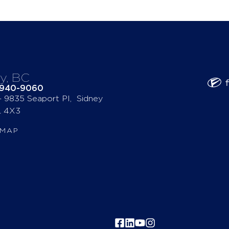
y, BC
-940-9060
 – 9835 Seaport Pl, Sidney
 4X3
 MAP