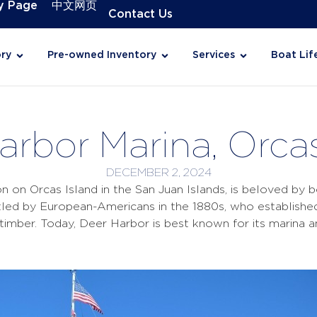
y Page
中文网页
Contact Us
ry
Pre-owned Inventory
Services
Boat Lif
arbor Marina, Orcas
DECEMBER 2, 2024
on on Orcas Island in the San Juan Islands, is beloved by b
ed by European-Americans in the 1880s, who established 
nd timber. Today, Deer Harbor is best known for its marina 