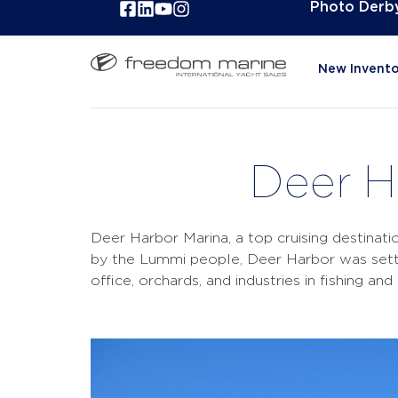
Photo Derb
New Invento
Deer H
Deer Harbor Marina, a top cruising destinati
by the Lummi people, Deer Harbor was settl
office, orchards, and industries in fishing a