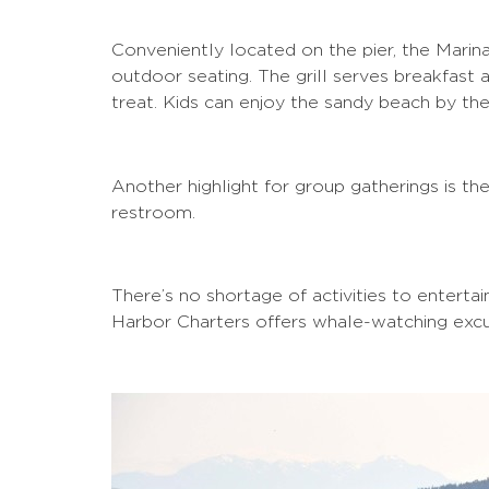
Conveniently located on the pier, the Marina
outdoor seating. The grill serves breakfast
treat. Kids can enjoy the sandy beach by the
Another highlight for group gatherings is th
restroom.
There’s no shortage of activities to enterta
Harbor Charters offers whale-watching excur