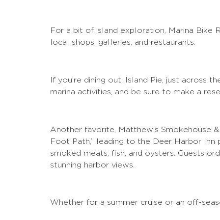
For a bit of island exploration, Marina Bike 
local shops, galleries, and restaurants.
If you’re dining out, Island Pie, just across
marina activities, and be sure to make a rese
Another favorite, Matthew’s Smokehouse & De
Foot Path,” leading to the Deer Harbor Inn
smoked meats, fish, and oysters. Guests order
stunning harbor views.
Whether for a summer cruise or an off-seaso