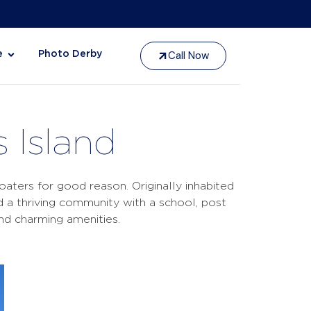
Call Now
e
Photo Derby
 Island
oaters for good reason. Originally inhabited
a thriving community with a school, post
and charming amenities.