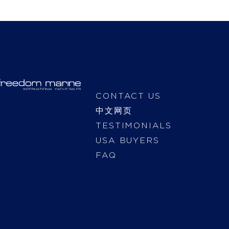
CONTACT US
中文网页
TESTIMONIALS
USA BUYERS
FAQ