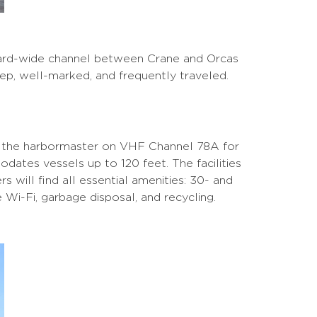
-yard-wide channel between Crane and Orcas
eep, well-marked, and frequently traveled.
il the harbormaster on VHF Channel 78A for
dates vessels up to 120 feet. The facilities
s will find all essential amenities: 30- and
 Wi-Fi, garbage disposal, and recycling.