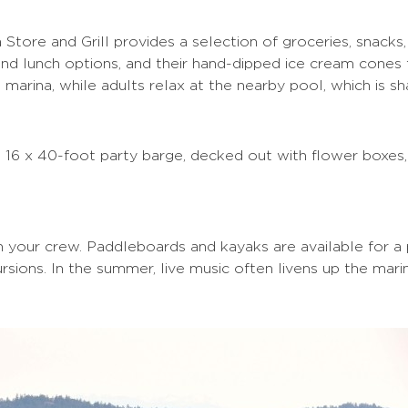
 Store and Grill provides a selection of groceries, snacks
 and lunch options, and their hand-dipped ice cream cones
 marina, while adults relax at the nearby pool, which is s
e 16 x 40-foot party barge, decked out with flower boxes,
in your crew. Paddleboards and kayaks are available for a
sions. In the summer, live music often livens up the mari