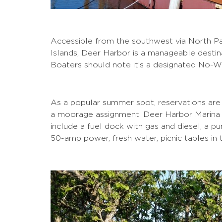
Accessible from the southwest via North Pa
Islands, Deer Harbor is a manageable destin
Boaters should note it’s a designated No-
As a popular summer spot, reservations are
a moorage assignment. Deer Harbor Marina of
include a fuel dock with gas and diesel, a pu
50-amp power, fresh water, picnic tables in 