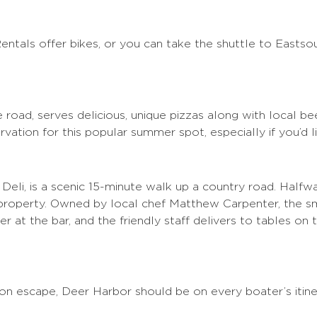
Rentals offer bikes, or you can take the shuttle to Eastsou
 the road, serves delicious, unique pizzas along with local 
rvation for this popular summer spot, especially if you’d l
li, is a scenic 15-minute walk up a country road. Halfw
 property. Owned by local chef Matthew Carpenter, the sm
 at the bar, and the friendly staff delivers to tables on 
n escape, Deer Harbor should be on every boater’s itine