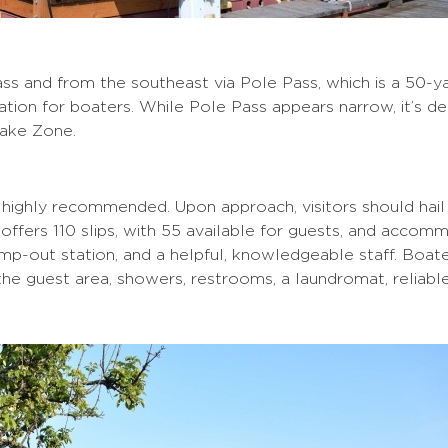
ss and from the southeast via Pole Pass, which is a 50
ation for boaters. While Pole Pass appears narrow, it’s d
Wake Zone.
 highly recommended. Upon approach, visitors should ha
fers 110 slips, with 55 available for guests, and accommo
mp-out station, and a helpful, knowledgeable staff. Boater
the guest area, showers, restrooms, a laundromat, reliable