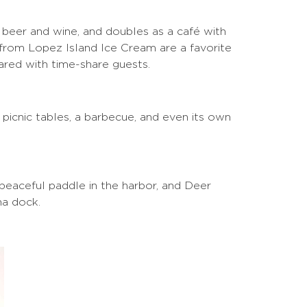
, beer and wine, and doubles as a café with
 from Lopez Island Ice Cream are a favorite
hared with time-share guests.
 picnic tables, a barbecue, and even its own
 peaceful paddle in the harbor, and Deer
na dock.