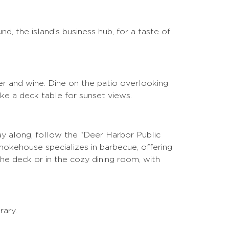
nd, the island’s business hub, for a taste of
beer and wine. Dine on the patio overlooking
ike a deck table for sunset views.
ay along, follow the “Deer Harbor Public
okehouse specializes in barbecue, offering
the deck or in the cozy dining room, with
rary.