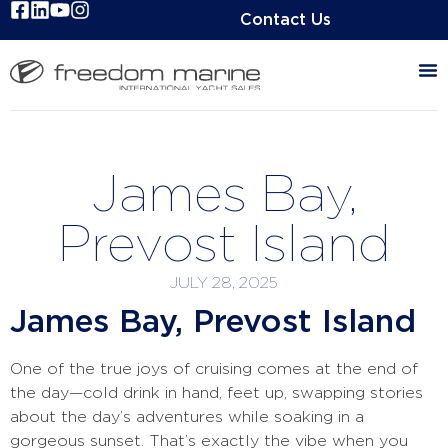
Contact Us
James Bay,
Prevost Island
JULY 28, 2025
James Bay, Prevost Island
One of the true joys of cruising comes at the end of
the day—cold drink in hand, feet up, swapping stories
about the day’s adventures while soaking in a
gorgeous sunset. That’s exactly the vibe when you