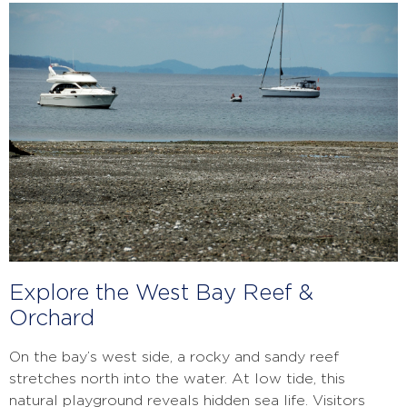
Explore the West Bay Reef &
Orchard
On the bay’s west side, a rocky and sandy reef
stretches north into the water. At low tide, this
natural playground reveals hidden sea life. Visitors