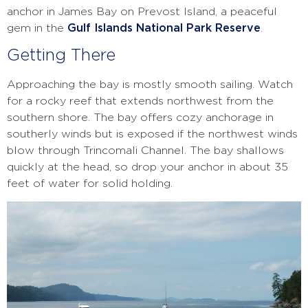
anchor in James Bay on Prevost Island, a peaceful
gem in the
Gulf Islands National Park Reserve
.
Getting There
Approaching the bay is mostly smooth sailing. Watch
for a rocky reef that extends northwest from the
southern shore. The bay offers cozy anchorage in
southerly winds but is exposed if the northwest winds
blow through Trincomali Channel. The bay shallows
quickly at the head, so drop your anchor in about 35
feet of water for solid holding.