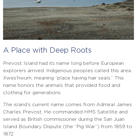
A Place with Deep Roots
Prevost Island had its name long before European
explorers arrived. Indigenous peoples called this area
Xwes’hwum, meaning “place having hair seals.” This
name honors the animals that provided food and
clothing for generations.
The island’s current name comes from Admiral James
Charles Prevost. He commanded HMS Satellite and
served as British commissioner during the San Juan
Island Boundary Dispute (the “Pig War”) from 1859 to
1872.