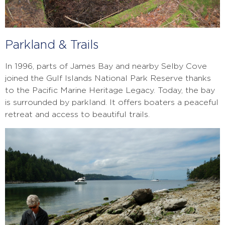
Parkland & Trails
In 1996, parts of James Bay and nearby Selby Cove
joined the Gulf Islands National Park Reserve thanks
to the Pacific Marine Heritage Legacy. Today, the bay
is surrounded by parkland. It offers boaters a peaceful
retreat and access to beautiful trails.