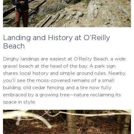
Landing and History at O’Reilly
Beach
Dinghy landings are easiest at O’Reilly Beach, a wide
gravel beach at the head of the bay. A park sign
shares local history and simple ground rules. Nearby,
you’ll see the moss-covered remains of a small
building, old cedar fencing, and a tire now fully
embraced by a growing tree—nature reclaiming its
space in style.