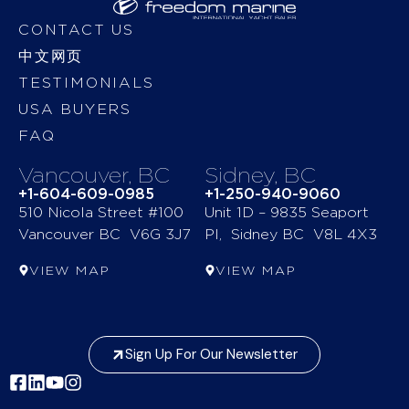
CONTACT US
中文网页
TESTIMONIALS
USA BUYERS
FAQ
Vancouver, BC
Sidney, BC
+1-604-609-0985
+1-250-940-9060
510 Nicola Street #100
Unit 1D – 9835 Seaport
Vancouver BC V6G 3J7
Pl, Sidney BC V8L 4X3
VIEW MAP
VIEW MAP
Sign Up For Our Newsletter