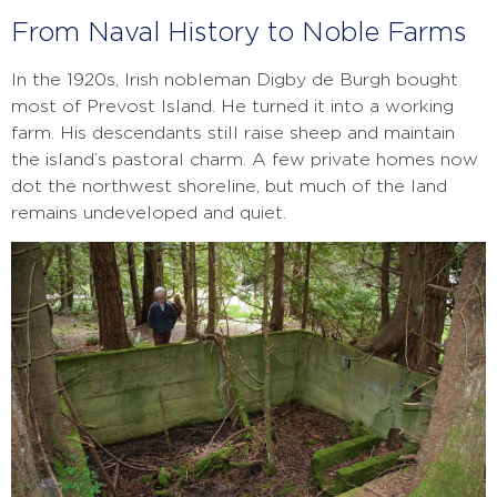
From Naval History to Noble Farms
In the 1920s, Irish nobleman Digby de Burgh bought
most of Prevost Island. He turned it into a working
farm. His descendants still raise sheep and maintain
the island’s pastoral charm. A few private homes now
dot the northwest shoreline, but much of the land
remains undeveloped and quiet.