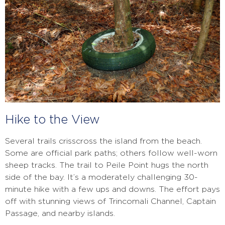
Hike to the View
Several trails crisscross the island from the beach.
Some are official park paths; others follow well-worn
sheep tracks. The trail to Peile Point hugs the north
side of the bay. It’s a moderately challenging 30-
minute hike with a few ups and downs. The effort pays
off with stunning views of Trincomali Channel, Captain
Passage, and nearby islands.