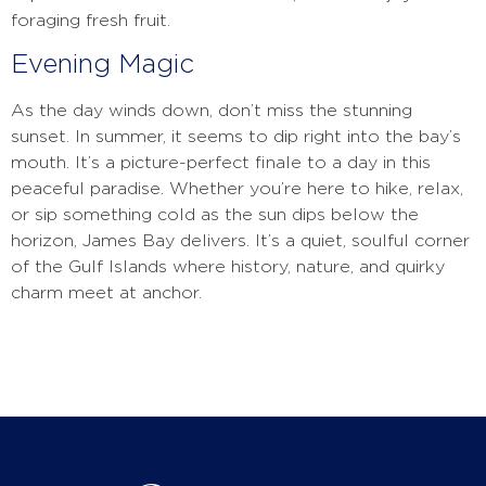
foraging fresh fruit.
Evening Magic
As the day winds down, don’t miss the stunning
sunset. In summer, it seems to dip right into the bay’s
mouth. It’s a picture-perfect finale to a day in this
peaceful paradise. Whether you’re here to hike, relax,
or sip something cold as the sun dips below the
horizon, James Bay delivers. It’s a quiet, soulful corner
of the Gulf Islands where history, nature, and quirky
charm meet at anchor.