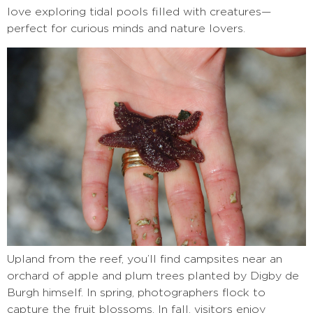
love exploring tidal pools filled with creatures—
perfect for curious minds and nature lovers.
Upland from the reef, you’ll find campsites near an
orchard of apple and plum trees planted by Digby de
Burgh himself. In spring, photographers flock to
capture the fruit blossoms. In fall, visitors enjoy