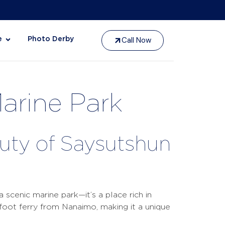
Call Now
e
Photo Derby
Marine Park
auty of Saysutshun
 scenic marine park—it’s a place rich in
l foot ferry from Nanaimo, making it a unique