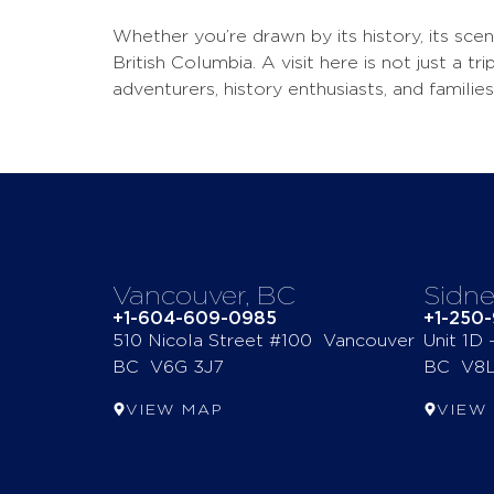
Whether you’re drawn by its history, its sce
British Columbia. A visit here is not just a 
adventurers, history enthusiasts, and families 
Vancouver, BC
Sidne
+1-604-609-0985
+1-250
510 Nicola Street #100 Vancouver
Unit 1D
BC V6G 3J7
BC V8L
VIEW MAP
VIEW