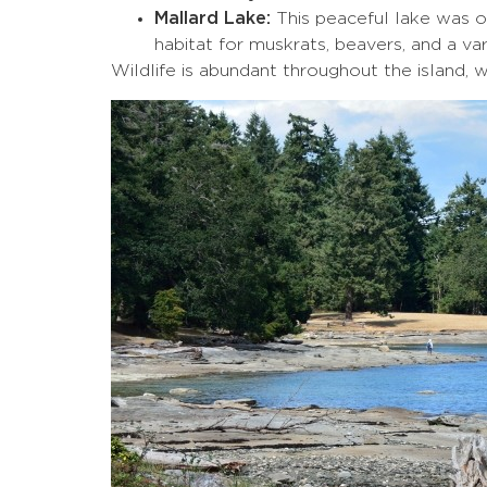
Mallard Lake:
This peaceful lake was or
habitat for muskrats, beavers, and a var
Wildlife is abundant throughout the island, w