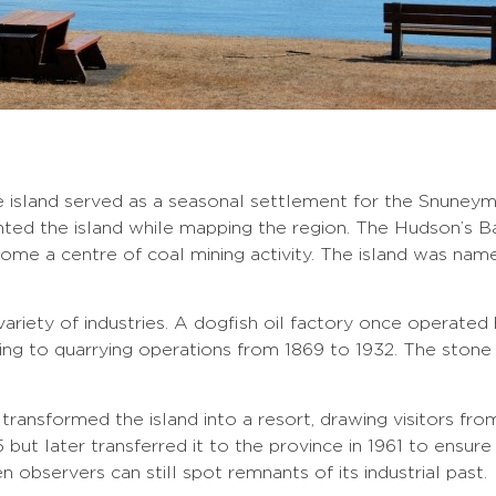
 island served as a seasonal settlement for the Snuneymu
ented the island while mapping the region. The Hudson’s 
ome a centre of coal mining activity. The island was nam
riety of industries. A dogfish oil factory once operated h
ing to quarrying operations from 1869 to 1932. The stone 
d transformed the island into a resort, drawing visitors f
but later transferred it to the province in 1961 to ensure 
 observers can still spot remnants of its industrial past.