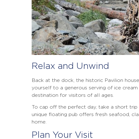
Relax and Unwind
Back at the dock, the historic Pavilion house
yourself to a generous serving of ice cream a
destination for visitors of all ages.
To cap off the perfect day, take a short tri
unique floating pub offers fresh seafood, cl
home.
Plan Your Visit