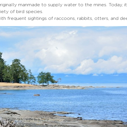
iginally manmade to supply water to the mines. Today, it
iety of bird species.
ith frequent sightings of raccoons, rabbits, otters, and dee