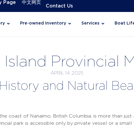
y Page
中文网页
Contact Us
ry
Pre-owned Inventory
Services
Boat Lif
Island Provincial 
APRIL 14, 2025
 History and Natural Be
)
he coast of Nanaimo, British Columbia, is more than just a
ovincial park is accessible only by private vessel or a smal