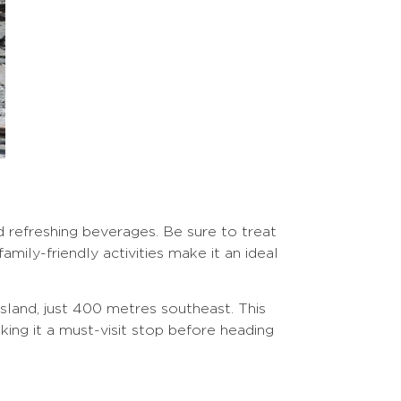
nd refreshing beverages. Be sure to treat
mily-friendly activities make it an ideal
sland, just 400 metres southeast. This
king it a must-visit stop before heading