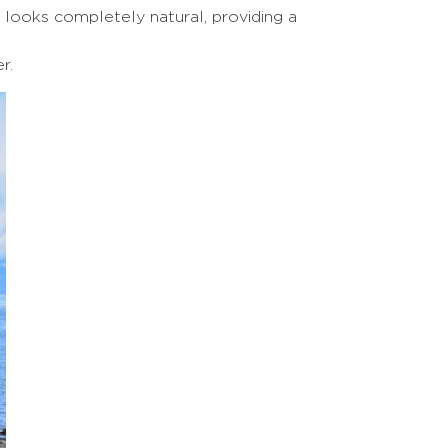
 looks completely natural, providing a
r.