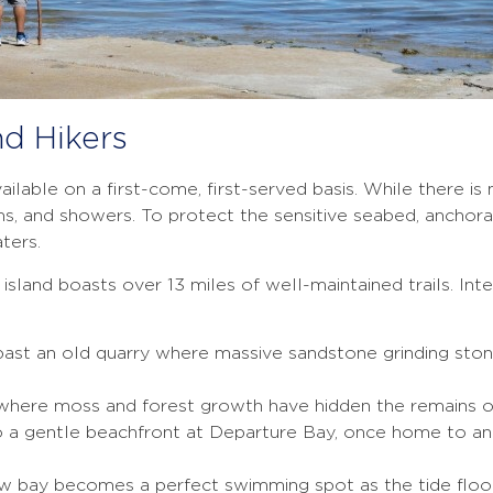
nd Hikers
ailable on a first-come, first-served basis. While there is
 and showers. To protect the sensitive seabed, anchorag
ters.
sland boasts over 13 miles of well-maintained trails. Int
past an old quarry where massive sandstone grinding ston
 where moss and forest growth have hidden the remains o
 a gentle beachfront at Departure Bay, once home to an 
w bay becomes a perfect swimming spot as the tide floo