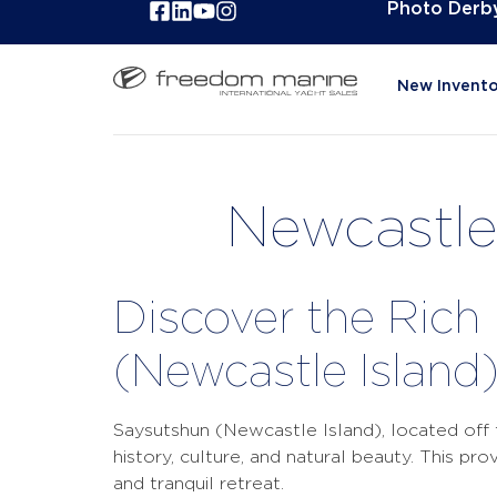
Photo Derb
New Invento
Newcastle 
Discover the Rich
(Newcastle Island
Saysutshun (Newcastle Island), located off t
history, culture, and natural beauty. This pr
and tranquil retreat.