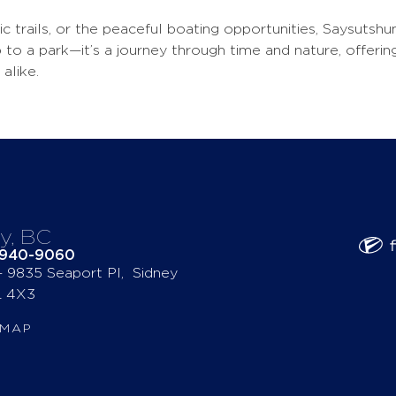
nic trails, or the peaceful boating opportunities, Saysutsh
trip to a park—it’s a journey through time and nature, offer
alike.
y, BC
-940-9060
 – 9835 Seaport Pl, Sidney
 4X3
 MAP