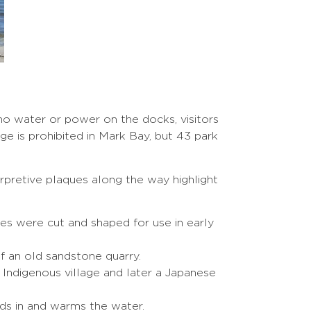
 no water or power on the docks, visitors
e is prohibited in Mark Bay, but 43 park
erpretive plaques along the way highlight
es were cut and shaped for use in early
f an old sandstone quarry.
Indigenous village and later a Japanese
ds in and warms the water.