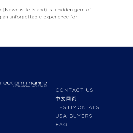
un (Newcastle Island) is a hidden gem of
ing an unforgettable experience for
CONTACT US
中文网页
TESTIMONIALS
USA BUYERS
FAQ