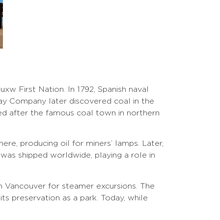
xw First Nation. In 1792, Spanish naval
Bay Company later discovered coal in the
ed after the famous coal town in northern
ere, producing oil for miners’ lamps. Later,
was shipped worldwide, playing a role in
rom Vancouver for steamer excursions. The
its preservation as a park. Today, while