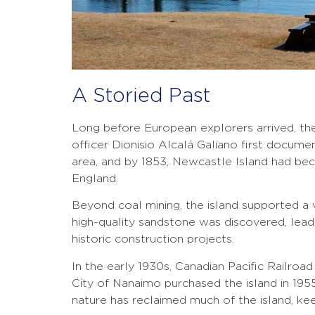
A Storied Past
Long before European explorers arrived, the
officer Dionisio Alcalá Galiano first docum
area, and by 1853, Newcastle Island had bec
England.
Beyond coal mining, the island supported a va
high-quality sandstone was discovered, lead
historic construction projects.
In the early 1930s, Canadian Pacific Railroa
City of Nanaimo purchased the island in 1955 
nature has reclaimed much of the island, keen