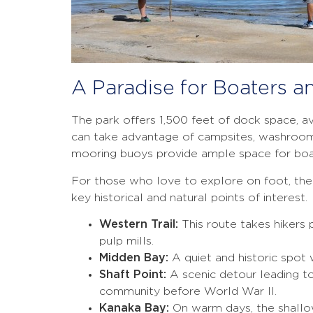
A Paradise for Boaters a
The park offers 1,500 feet of dock space, av
can take advantage of campsites, washrooms,
mooring buoys provide ample space for boa
For those who love to explore on foot, the i
key historical and natural points of interest.
Western Trail:
This route takes hikers 
pulp mills.
Midden Bay:
A quiet and historic spot
Shaft Point:
A scenic detour leading to
community before World War II.
Kanaka Bay:
On warm days, the shallo