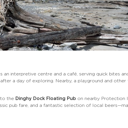
s an interpretive centre and a café, serving quick bites a
fter a day of exploring. Nearby, a playground and other fa
p to the
Dinghy Dock Floating Pub
on nearby Protection I
assic pub fare, and a fantastic selection of local beers—ma