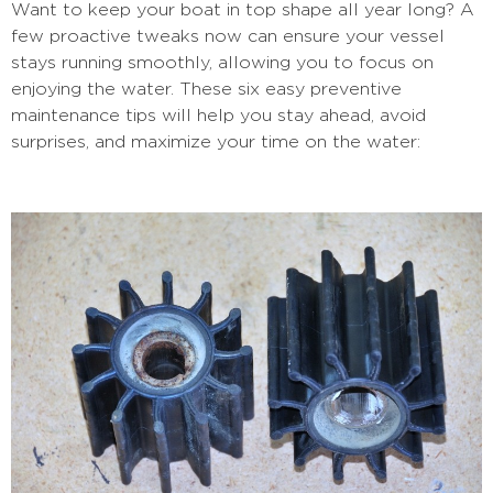
Want to keep your boat in top shape all year long? A
few proactive tweaks now can ensure your vessel
stays running smoothly, allowing you to focus on
enjoying the water. These six easy preventive
maintenance tips will help you stay ahead, avoid
surprises, and maximize your time on the water: