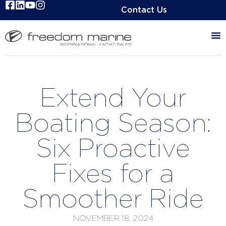
Contact Us
Extend Your
Boating Season:
Six Proactive
Fixes for a
Smoother Ride
NOVEMBER 18, 2024