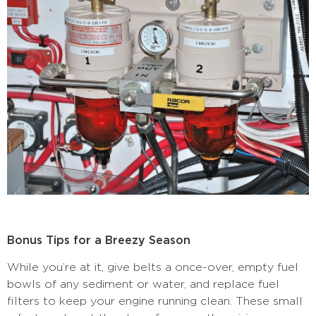
Bonus Tips for a Breezy Season
While you’re at it, give belts a once-over, empty fuel
bowls of any sediment or water, and replace fuel
filters to keep your engine running clean. These small