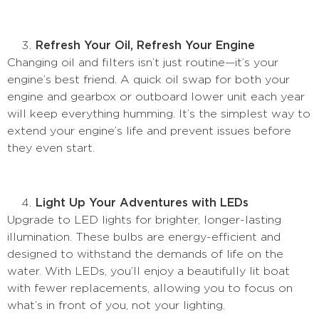
Refresh Your Oil, Refresh Your Engine
Changing oil and filters isn’t just routine—it’s your
engine’s best friend. A quick oil swap for both your
engine and gearbox or outboard lower unit each year
will keep everything humming. It’s the simplest way to
extend your engine’s life and prevent issues before
they even start.
Light Up Your Adventures with LEDs
Upgrade to LED lights for brighter, longer-lasting
illumination. These bulbs are energy-efficient and
designed to withstand the demands of life on the
water. With LEDs, you’ll enjoy a beautifully lit boat
with fewer replacements, allowing you to focus on
what’s in front of you, not your lighting.