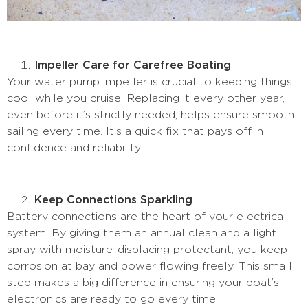
Impeller Care for Carefree Boating
Your water pump impeller is crucial to keeping things
cool while you cruise. Replacing it every other year,
even before it’s strictly needed, helps ensure smooth
sailing every time. It’s a quick fix that pays off in
confidence and reliability.
Keep Connections Sparkling
Battery connections are the heart of your electrical
system. By giving them an annual clean and a light
spray with moisture-displacing protectant, you keep
corrosion at bay and power flowing freely. This small
step makes a big difference in ensuring your boat’s
electronics are ready to go every time.