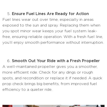
Ensure Fuel Lines Are Ready for Action
Fuel lines wear out over time, especially in areas
exposed to the sun and spray. Replacing them when
you spot minor wear keeps your fuel system leak-
free, ensuring reliable operation. With a fresh fuel line,
you’ll enjoy smooth performance without interruption.
Smooth Out Your Ride with a Fresh Propeller
A well-maintained propeller gives you a smoother,
more efficient ride. Check for any dings or rough
spots, and recondition or replace it if needed. A quick
prop check brings big benefits, from improved fuel
efficiency to a quieter ride.