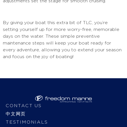
adjustments set the stage for smooth cruising.
By giving your boat this extra bit of TLC, you’re
setting yourself up for more worry-free, memorable
days on the water. These simple preventive
maintenance steps will keep your boat ready for
every adventure, allowing you to extend your season
and focus on the joy of boating!
CONTACT US
中文网页
TESTIMONIALS