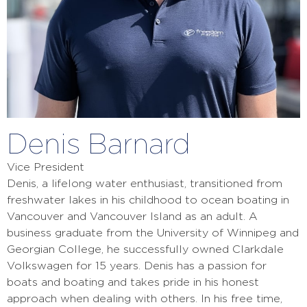
Denis Barnard
Vice President
Denis, a lifelong water enthusiast, transitioned from
freshwater lakes in his childhood to ocean boating in
Vancouver and Vancouver Island as an adult. A
business graduate from the University of Winnipeg and
Georgian College, he successfully owned Clarkdale
Volkswagen for 15 years. Denis has a passion for
boats and boating and takes pride in his honest
approach when dealing with others. In his free time,