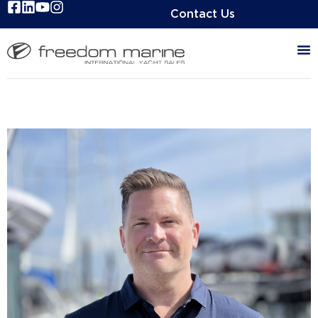
Contact Us