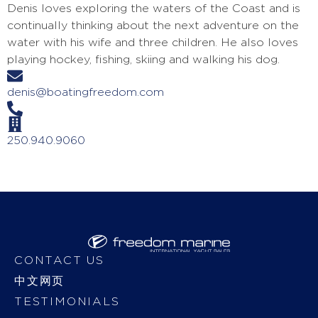
Denis loves exploring the waters of the Coast and is
continually thinking about the next adventure on the
water with his wife and three children. He also loves
playing hockey, fishing, skiing and walking his dog.
denis@boatingfreedom.com
250.940.9060
CONTACT US
中文网页
TESTIMONIALS