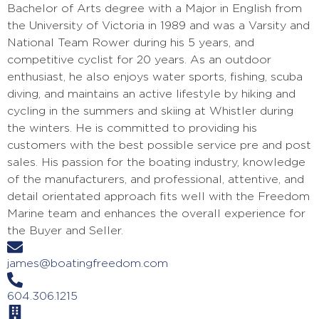
Bachelor of Arts degree with a Major in English from
the University of Victoria in 1989 and was a Varsity and
National Team Rower during his 5 years, and
competitive cyclist for 20 years. As an outdoor
enthusiast, he also enjoys water sports, fishing, scuba
diving, and maintains an active lifestyle by hiking and
cycling in the summers and skiing at Whistler during
the winters. He is committed to providing his
customers with the best possible service pre and post
sales. His passion for the boating industry, knowledge
of the manufacturers, and professional, attentive, and
detail orientated approach fits well with the Freedom
Marine team and enhances the overall experience for
the Buyer and Seller.
james@boatingfreedom.com
604.306.1215