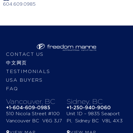
604.609.0985
CONTACT US
中文网页
TESTIMONIALS
USA BUYERS
FAQ
Vancouver, BC
Sidney, BC
+1-604-609-0985
+1-250-940-9060
510 Nicola Street #100
Unit 1D – 9835 Seaport
Vancouver BC V6G 3J7
Pl, Sidney BC V8L 4X3
VIEW MAP
VIEW MAP