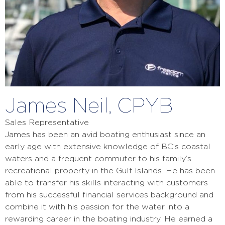
James Neil, CPYB
Sales Representative
James has been an avid boating enthusiast since an
early age with extensive knowledge of BC’s coastal
waters and a frequent commuter to his family’s
recreational property in the Gulf Islands. He has been
able to transfer his skills interacting with customers
from his successful financial services background and
combine it with his passion for the water into a
rewarding career in the boating industry. He earned a