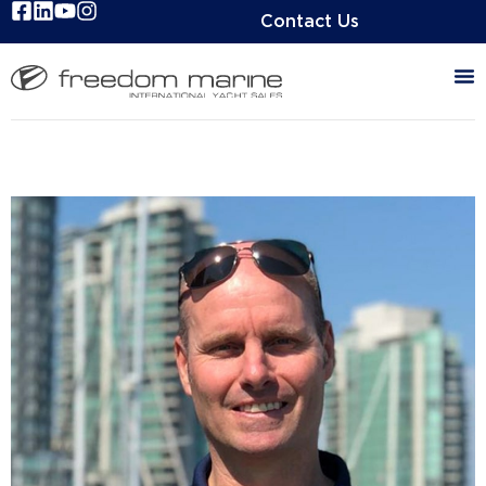
Contact Us