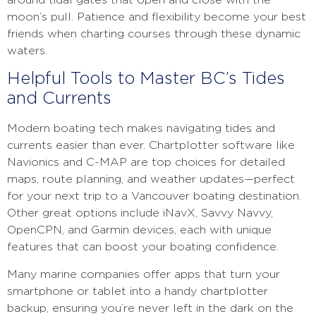
around tidal gates that open and close with the
moon’s pull. Patience and flexibility become your best
friends when charting courses through these dynamic
waters.
Helpful Tools to Master BC’s Tides
and Currents
Modern boating tech makes navigating tides and
currents easier than ever. Chartplotter software like
Navionics and C-MAP are top choices for detailed
maps, route planning, and weather updates—perfect
for your next trip to a Vancouver boating destination.
Other great options include iNavX, Savvy Navvy,
OpenCPN, and Garmin devices, each with unique
features that can boost your boating confidence.
Many marine companies offer apps that turn your
smartphone or tablet into a handy chartplotter
backup, ensuring you’re never left in the dark on the