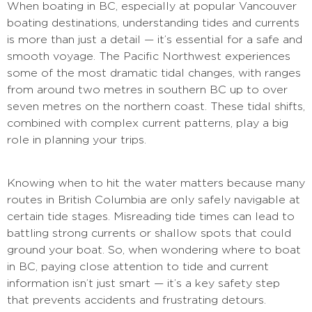
When boating in BC, especially at popular Vancouver
boating destinations, understanding tides and currents
is more than just a detail — it’s essential for a safe and
smooth voyage. The Pacific Northwest experiences
some of the most dramatic tidal changes, with ranges
from around two metres in southern BC up to over
seven metres on the northern coast. These tidal shifts,
combined with complex current patterns, play a big
role in planning your trips.
Knowing when to hit the water matters because many
routes in British Columbia are only safely navigable at
certain tide stages. Misreading tide times can lead to
battling strong currents or shallow spots that could
ground your boat. So, when wondering where to boat
in BC, paying close attention to tide and current
information isn’t just smart — it’s a key safety step
that prevents accidents and frustrating detours.