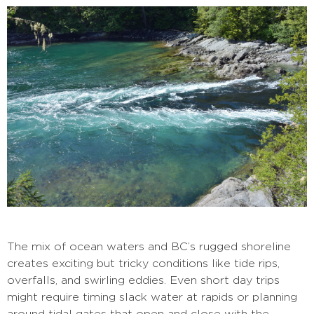
The mix of ocean waters and BC’s rugged shoreline
creates exciting but tricky conditions like tide rips,
overfalls, and swirling eddies. Even short day trips
might require timing slack water at rapids or planning