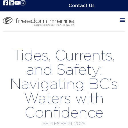
Contact Us
Tides, Currents,
and Safety:
Navigating BC’s
Waters with
Confidence
SEPTEMBER 1, 2025