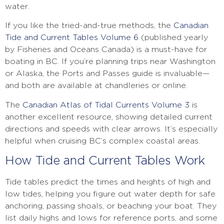
water.
If you like the tried-and-true methods, the
Canadian
Tide and Current Tables Volume 6
(published yearly
by Fisheries and Oceans Canada) is a must-have for
boating in BC. If you’re planning trips near Washington
or Alaska, the Ports and Passes guide is invaluable—
and both are available at chandleries or online.
The
Canadian Atlas of Tidal Currents Volume 3
is
another excellent resource, showing detailed current
directions and speeds with clear arrows. It’s especially
helpful when cruising BC’s complex coastal areas.
How Tide and Current Tables Work
Tide tables predict the times and heights of high and
low tides, helping you figure out water depth for safe
anchoring, passing shoals, or beaching your boat. They
list daily highs and lows for reference ports, and some