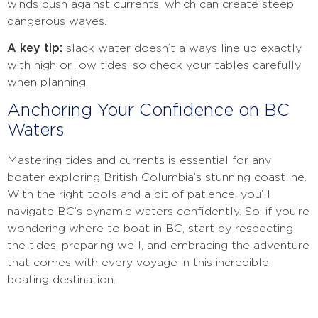
winds push against currents, which can create steep,
dangerous waves.
A key tip:
slack water doesn’t always line up exactly
with high or low tides, so check your tables carefully
when planning.
Anchoring Your Confidence on BC
Waters
Mastering tides and currents is essential for any
boater exploring British Columbia’s stunning coastline.
With the right tools and a bit of patience, you’ll
navigate BC’s dynamic waters confidently. So, if you’re
wondering where to boat in BC, start by respecting
the tides, preparing well, and embracing the adventure
that comes with every voyage in this incredible
boating destination.