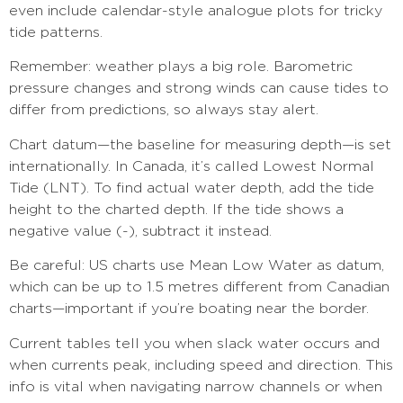
even include calendar-style analogue plots for tricky
tide patterns.
Remember: weather plays a big role. Barometric
pressure changes and strong winds can cause tides to
differ from predictions, so always stay alert.
Chart datum—the baseline for measuring depth—is set
internationally. In Canada, it’s called Lowest Normal
Tide (LNT). To find actual water depth, add the tide
height to the charted depth. If the tide shows a
negative value (-), subtract it instead.
Be careful: US charts use Mean Low Water as datum,
which can be up to 1.5 metres different from Canadian
charts—important if you’re boating near the border.
Current tables tell you when slack water occurs and
when currents peak, including speed and direction. This
info is vital when navigating narrow channels or when