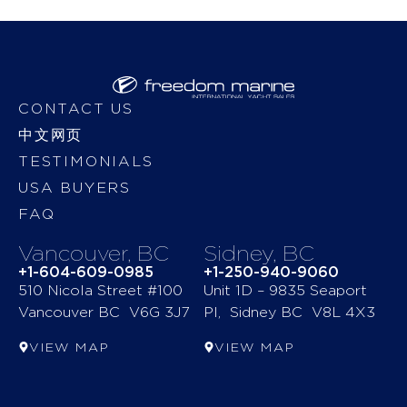
CONTACT US
中文网页
TESTIMONIALS
USA BUYERS
FAQ
Vancouver, BC
Sidney, BC
+1-604-609-0985
+1-250-940-9060
510 Nicola Street #100
Unit 1D – 9835 Seaport
Vancouver BC V6G 3J7
Pl, Sidney BC V8L 4X3
VIEW MAP
VIEW MAP