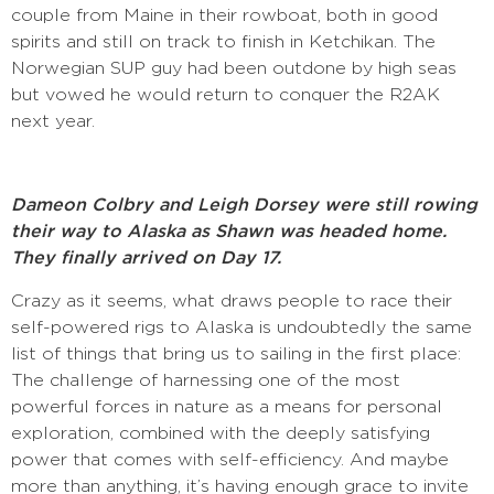
couple from Maine in their rowboat, both in good
spirits and still on track to finish in Ketchikan. The
Norwegian SUP guy had been outdone by high seas
but vowed he would return to conquer the R2AK
next year.
Dameon Colbry and Leigh Dorsey were still rowing
their way to Alaska as Shawn was headed home.
They finally arrived on Day 17.
Crazy as it seems, what draws people to race their
self-powered rigs to Alaska is undoubtedly the same
list of things that bring us to sailing in the first place:
The challenge of harnessing one of the most
powerful forces in nature as a means for personal
exploration, combined with the deeply satisfying
power that comes with self-efficiency. And maybe
more than anything, it’s having enough grace to invite