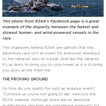
This photo from R2AK’s Facebook page is a great
example of the disparity between the fastest and
slowest human- and wind-powered vessels in the
race
.
The organizers behind R2AK are upfront that this
adventure race isn’t an event for everyone, likening it
to the Iditarod, only on a boat. And like the Iditarod,
it’s as likely to bring you to your knees as it is to bring
you glory at the finish line.
THE PROVING GROUND
So how do you qualify for such an arduous event?
“Convince us you’re not going to die,” instructs the
R2AK website. Although there are no absolute
qualifications, resumes are considered, especially for