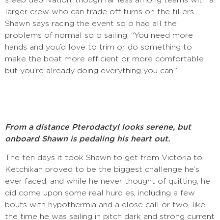
larger crew who can trade off turns on the tillers.
Shawn says racing the event solo had all the
problems of normal solo sailing, “You need more
hands and you’d love to trim or do something to
make the boat more efficient or more comfortable
but you’re already doing everything you can.”
F
rom a distance Pterodactyl looks serene, but
onboard Shawn is pedaling his heart out.
The ten days it took Shawn to get from Victoria to
Ketchikan proved to be the biggest challenge he’s
ever faced, and while he never thought of quitting, he
did come upon some real hurdles, including a few
bouts with hypothermia and a close call or two, like
the time he was sailing in pitch dark and strong current