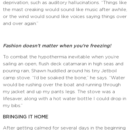
deprivation, such as auditory hallucinations. “Things like
the mast creaking would sound like music after awhile,
or the wind would sound like voices saying things over
and over again.”
Fashion doesn’t matter when you’re freezing!
To combat the hypothermia inevitable when you’re
sailing an open, flush deck catamaran in high seas and
pouring rain, Shawn huddled around his tiny Jetboil
camp stove. “I’d be soaked the bone,” he says. “Water
would be rushing over the boat and running through
my jacket and up my pants legs. The stove was a
lifesaver, along with a hot water bottle I could drop in
my bibs.”
BRINGING IT HOME
After getting calmed for several days in the beginning