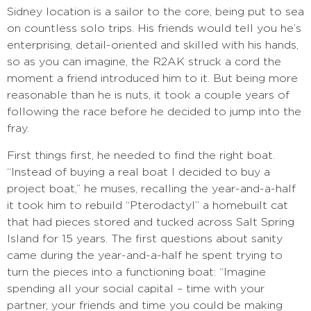
Sidney location is a sailor to the core, being put to sea
on countless solo trips. His friends would tell you he’s
enterprising, detail-oriented and skilled with his hands,
so as you can imagine, the R2AK struck a cord the
moment a friend introduced him to it. But being more
reasonable than he is nuts, it took a couple years of
following the race before he decided to jump into the
fray.
First things first, he needed to find the right boat.
“Instead of buying a real boat I decided to buy a
project boat,” he muses, recalling the year-and-a-half
it took him to rebuild “Pterodactyl” a homebuilt cat
that had pieces stored and tucked across Salt Spring
Island for 15 years. The first questions about sanity
came during the year-and-a-half he spent trying to
turn the pieces into a functioning boat: “Imagine
spending all your social capital – time with your
partner, your friends and time you could be making