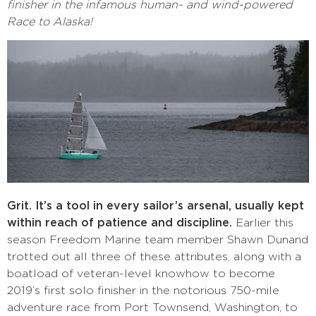
finisher in the infamous human- and wind-powered
Race to Alaska!
Grit. It’s a tool in every sailor’s arsenal, usually kept
within reach of patience and discipline.
Earlier this
season Freedom Marine team member Shawn Dunand
trotted out all three of these attributes, along with a
boatload of veteran-level knowhow to become
2019’s first solo finisher in the notorious 750-mile
adventure race from Port Townsend, Washington, to