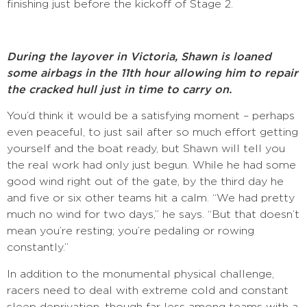
finishing just before the kickoff of Stage 2.
During the layover in Victoria, Shawn is loaned
some airbags in the 11th hour allowing him to repair
the cracked hull just in time to carry on.
You’d think it would be a satisfying moment – perhaps
even peaceful, to just sail after so much effort getting
yourself and the boat ready, but Shawn will tell you
the real work had only just begun. While he had some
good wind right out of the gate, by the third day he
and five or six other teams hit a calm. “We had pretty
much no wind for two days,” he says. “But that doesn’t
mean you’re resting; you’re pedaling or rowing
constantly.”
In addition to the monumental physical challenge,
racers need to deal with extreme cold and constant
sleep deprivation, though far less among teams with a