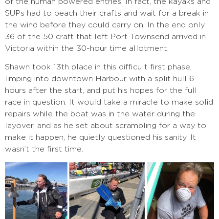
of the human powered entries. In fact, the kayaks and
SUPs had to beach their crafts and wait for a break in
the wind before they could carry on. In the end only
36 of the 50 craft that left Port Townsend arrived in
Victoria within the 30-hour time allotment.
Shawn took 13th place in this difficult first phase,
limping into downtown Harbour with a split hull 6
hours after the start, and put his hopes for the full
race in question. It would take a miracle to make solid
repairs while the boat was in the water during the
layover, and as he set about scrambling for a way to
make it happen, he quietly questioned his sanity. It
wasn’t the first time.