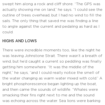
swept him along a rock and cliff shore. “The GPS was
actually showing me on land,” he says. “I could see the
outline of trees overhead, but I had no wind to fill the
sails. The only thing that saved me was finding a line
to angle against the current and pedaling as hard as I
could.
HIGHS AND LOWS
There were incredible moments too, like the night he
was leaving Johnstone Strait. There wasn’t a breath of
wind, but he’d caught a current so peddling was finally
getting him somewhere. “It was the middle of the
night,” he says, “and I could really notice the smell of
the water changing as warm water mixed with cold.” A
bright phosphorescence began lighting up the boat,
and then came the sounds of wildlife. “Whales were
smacking their fins right next to me and the sound
was echoing across the water. Sea lions were barking