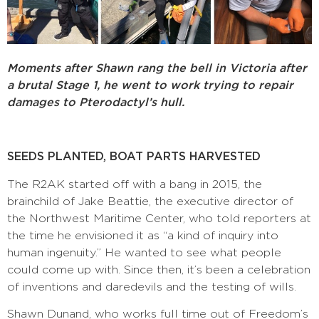
Moments after Shawn rang the bell in Victoria after
a brutal Stage 1, he went to work trying to repair
damages to Pterodactyl’s hull.
SEEDS PLANTED, BOAT PARTS HARVESTED
The R2AK started off with a bang in 2015, the
brainchild of Jake Beattie, the executive director of
the Northwest Maritime Center, who told reporters at
the time he envisioned it as “a kind of inquiry into
human ingenuity.” He wanted to see what people
could come up with. Since then, it’s been a celebration
of inventions and daredevils and the testing of wills.
Shawn Dunand, who works full time out of Freedom’s