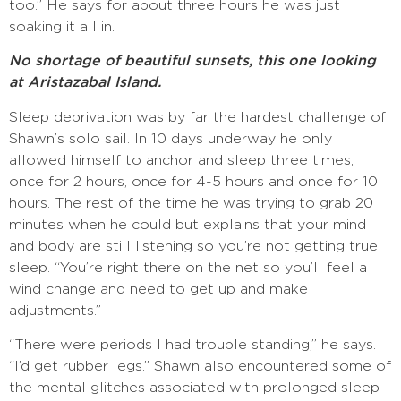
too.” He says for about three hours he was just
soaking it all in.
No shortage of beautiful sunsets, this one looking
at Aristazabal Island.
Sleep deprivation was by far the hardest challenge of
Shawn’s solo sail. In 10 days underway he only
allowed himself to anchor and sleep three times,
once for 2 hours, once for 4-5 hours and once for 10
hours. The rest of the time he was trying to grab 20
minutes when he could but explains that your mind
and body are still listening so you’re not getting true
sleep. “You’re right there on the net so you’ll feel a
wind change and need to get up and make
adjustments.”
“There were periods I had trouble standing,” he says.
“I’d get rubber legs.” Shawn also encountered some of
the mental glitches associated with prolonged sleep