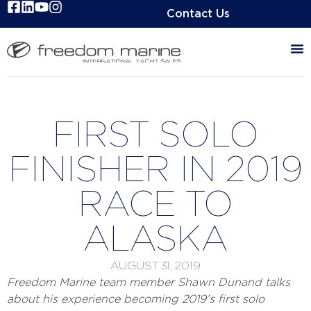
Contact Us
FIRST SOLO
FINISHER IN 2019
RACE TO
ALASKA
AUGUST 31, 2019
Freedom Marine team member Shawn Dunand talks
about his experience becoming 2019’s first solo