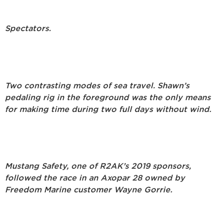
S
pectators.
Two contrasting modes of sea travel. Shawn’s
pedaling rig in the foreground was the only means
for making time during two full days without wind.
Mustang Safety, one of R2AK’s 2019 sponsors,
followed the race in an Axopar 28 owned by
Freedom Marine customer Wayne Gorrie.