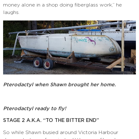
money alone in a shop doing fiberglass work,” he
laughs.
Pterodactyl when Shawn brought her home.
Pterodactyl ready to fly!
STAGE 2 A.K.A. “TO THE BITTER END”
So while Shawn busied around Victoria Harbour