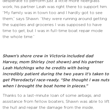
desperate to perform just a little more fiberglass
work, his partner Leah was right there to support him.
“My family was in town too and I hardly got to see
them,” says Shawn. “they were running around getting
the supplies and groceries I was supposed to have
time to get, but I was in full-time boat repair mode
the whole time.”
Shawn’s shore crew in Victoria included dad
Harvey, mom Shirley (not shown) and his partner
Leah Hutchings who he credits with being
incredibly patient during the two years it’s taken to
get Pterodactyl race-ready. “She thought I was nuts
when I brought the boat home in pieces.”
Thanks to a last-minute loan of some airbags, and
assistance from fellow boaters, Shawn was able to lift
the hull and repair the damage from the inside,