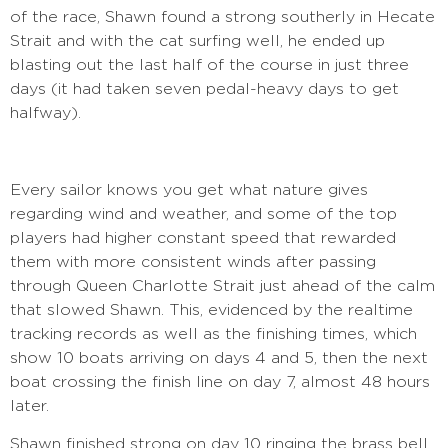
of the race, Shawn found a strong southerly in Hecate
Strait and with the cat surfing well, he ended up
blasting out the last half of the course in just three
days (it had taken seven pedal-heavy days to get
halfway).
Every sailor knows you get what nature gives
regarding wind and weather, and some of the top
players had higher constant speed that rewarded
them with more consistent winds after passing
through Queen Charlotte Strait just ahead of the calm
that slowed Shawn. This, evidenced by the realtime
tracking records as well as the finishing times, which
show 10 boats arriving on days 4 and 5, then the next
boat crossing the finish line on day 7, almost 48 hours
later.
Shawn finished strong on day 10 ringing the brass bell