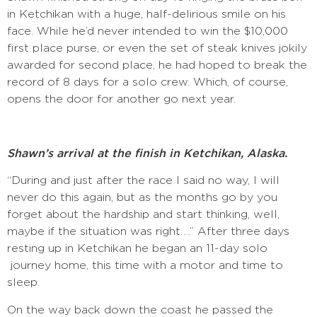
in Ketchikan with a huge, half-delirious smile on his
face. While he’d never intended to win the $10,000
first place purse, or even the set of steak knives jokily
awarded for second place, he had hoped to break the
record of 8 days for a solo crew. Which, of course,
opens the door for another go next year.
Shawn’s arrival at the finish in Ketchikan, Alaska.
“During and just after the race I said no way, I will
never do this again, but as the months go by you
forget about the hardship and start thinking, well,
maybe if the situation was right….” After three days
resting up in Ketchikan he began an 11-day solo
journey home, this time with a motor and time to
sleep.
On the way back down the coast he passed the