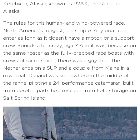
Ketchikan, Alaska, known as R2AK, the Race to
Alaska.
The rules for this human- and wind-powered race,
North America’s longest, are simple. Any boat can
enter as long as it doesn’t have a motor, or a support
crew. Sounds a bit crazy, right? And it was, because on
the same roster as the fully-prepped race boats with
crews of six or seven, there was a guy from the
Netherlands on a SUP and a couple from Maine in a
row boat. Dunand was somewhere in the middle of
the range, piloting a 24’ performance catamaran, built
from derelict parts he’d rescued from field storage on
Salt Spring Island.