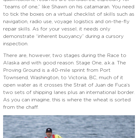
“teams of one,” like Shawn on his catamaran. You need
to tick the boxes on a virtual checklist of skills such as
navigation, radio use, voyage logistics and on-the-fly
repair skills. As for your vessel, it needs only
demonstrate “inherent buoyancy” during a cursory
inspection.
There are, however, two stages during the Race to
Alaska and with good reason. Stage One, a.k.a. The
Proving Ground is a 40-mile sprint from Port
Townsend, Washington, to Victoria, BC, much of it
open water as it crosses the Strait of Juan de Fuca’s
two sets of shipping lanes plus an international border.
As you can imagine, this is where the wheat is sorted
from the chaff.