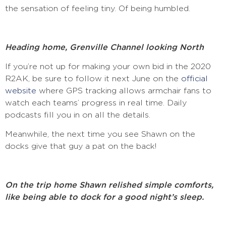
the sensation of feeling tiny. Of being humbled.
Heading home, Grenville Channel looking North
If you’re not up for making your own bid in the 2020
R2AK, be sure to follow it next June on the
official
website
where GPS tracking allows armchair fans to
watch each teams’ progress in real time. Daily
podcasts fill you in on all the details.
Meanwhile, the next time you see Shawn on the
docks give that guy a pat on the back!
On the trip home Shawn relished simple comforts,
like being able to dock for a good night’s sleep.