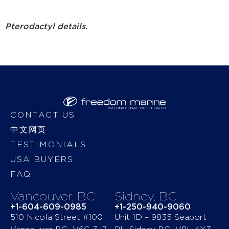
Pterodactyl details.
CONTACT US
中文网页
TESTIMONIALS
USA BUYERS
FAQ
Vancouver, BC
Sidney, BC
+1-604-609-0985
+1-250-940-9060
510 Nicola Street #100
Unit 1D – 9835 Seaport