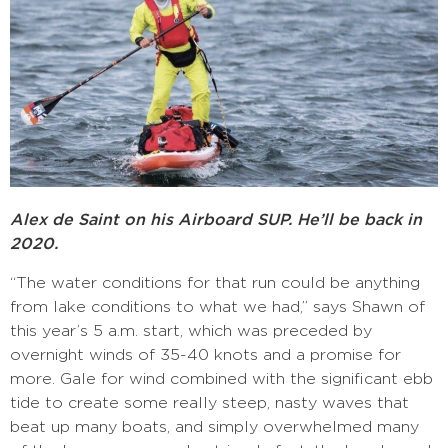
Alex de Saint on his Airboard SUP. He’ll be back in
2020.
“The water conditions for that run could be anything
from lake conditions to what we had,” says Shawn of
this year’s 5 a.m. start, which was preceded by
overnight winds of 35-40 knots and a promise for
more. Gale for wind combined with the significant ebb
tide to create some really steep, nasty waves that
beat up many boats, and simply overwhelmed many