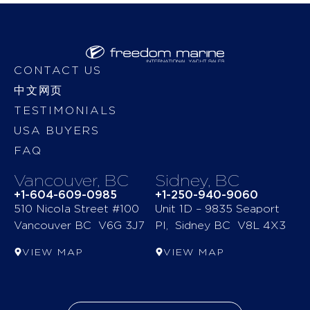
CONTACT US
中文网页
TESTIMONIALS
USA BUYERS
FAQ
Vancouver, BC
Sidney, BC
+1-604-609-0985
+1-250-940-9060
510 Nicola Street #100
Unit 1D – 9835 Seaport
Vancouver BC V6G 3J7
Pl, Sidney BC V8L 4X3
VIEW MAP
VIEW MAP