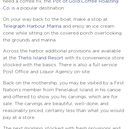
need a coffee fix, the
Pot of Gold Coffee Roasting
Co.
is a popular destination.
On your way back to the boat, make a stop at
Telegraph Harbour Marina
and enjoy an ice cream
cone while sitting on the covered porch overlooking
the grounds and marina.
Across the harbor additional provisions are available
at the
Thetis Island Resort
with its convenience store
stocked with the basics. There is also a full service
Post Office and Liquor Agency on-site.
Back on the mothership, you may be visited by a First
Nation’s member from Penelakut Island, in his canoe
and offered to show you his carvings, which are for
sale. The carvings are beautiful, well-done, and
reasonably priced, certainly less than what you would
pay at a store.
The next morning, stocked with fresh provisions and