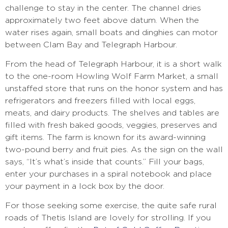
challenge to stay in the center. The channel dries
approximately two feet above datum. When the
water rises again, small boats and dinghies can motor
between Clam Bay and Telegraph Harbour.
From the head of Telegraph Harbour, it is a short walk
to the one-room Howling Wolf Farm Market, a small
unstaffed store that runs on the honor system and has
refrigerators and freezers filled with local eggs,
meats, and dairy products. The shelves and tables are
filled with fresh baked goods, veggies, preserves and
gift items. The farm is known for its award-winning
two-pound berry and fruit pies. As the sign on the wall
says, “It’s what’s inside that counts.” Fill your bags,
enter your purchases in a spiral notebook and place
your payment in a lock box by the door.
For those seeking some exercise, the quite safe rural
roads of Thetis Island are lovely for strolling. If you