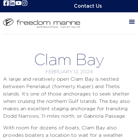
Contact Us
Clam Bay
FEBRUARY 12, 2024
A large and relatively open Clam Bay is nestled
between Penelakut (formerly Kuper) and Thetis
islands. It’s one of those anchorages to seek shelter
when cruising the northern Gulf Islands. The bay also
makes an excellent staging anchorage for transiting
Dodd Narrows, 11-miles north, or Gabriola Passage.
With room for dozens of boats, Clam Bay also
provides boaters a location to wait for a weather