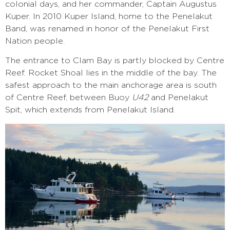
colonial days, and her commander, Captain Augustus
Kuper. In 2010 Kuper Island, home to the Penelakut
Band, was renamed in honor of the Penelakut First
Nation people.
The entrance to Clam Bay is partly blocked by Centre
Reef. Rocket Shoal lies in the middle of the bay. The
safest approach to the main anchorage area is south
of Centre Reef, between Buoy
U42
and Penelakut
Spit, which extends from Penelakut Island.