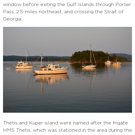
window before exiting the Gulf Islands through Porlier
Pass, 2.5-miles northeast, and crossing the Strait of
Georgia.
Thetis and Kuper island were named after the frigate
HMS Thetis, which was stationed in the area during the