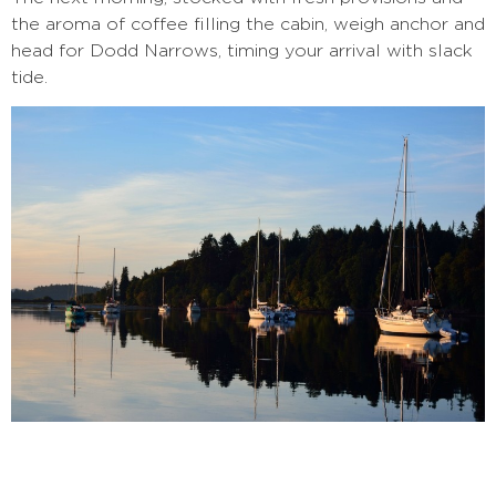
the aroma of coffee filling the cabin, weigh anchor and
head for Dodd Narrows, timing your arrival with slack
tide.