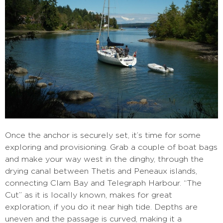
Once the anchor is securely set, it’s time for some
exploring and provisioning. Grab a couple of boat bags
and make your way west in the dinghy, through the
drying canal between Thetis and Peneaux islands,
connecting Clam Bay and Telegraph Harbour. “The
Cut” as it is locally known, makes for great
exploration, if you do it near high tide. Depths are
uneven and the passage is curved, making it a