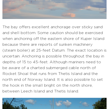
The bay offers excellent anchorage over sticky sand
and shell bottom. Some caution should be exercised
when anchoring off the eastern shore of Kuper Island
because there are reports of sunken machinery
(steam boiler) at 25-feet Datum. The exact location is
uncertain. Anchoring is possible throughout the bay in
depths of 15 to 45-feet. Although mariners need to
be aware of a charted submerged cable north of
Rocket Shoal that runs from Thetis Island and the
north end of Norway Island. It is also possible to set
the hook in the small bright on the north shore,
between Leech Island and Thetis Island.