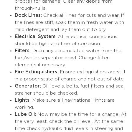
prop(s) for damage. Clear any debris from
through-hulls.
Dock Lines:
Check all lines for cuts and wear. If
the lines are stiff, soak them in fresh water with
mild detergent and lay them out to dry.
Electrical System:
All electrical connections
should be tight and free of corrosion.
Filters:
Drain any accumulated water from the
fuel/water separator bowl. Change filter
elements if necessary.
Fire Extinguishers:
Ensure extinguishers are still
in a proper state of charge and not out of date.
Generator:
Oil levels, belts, fuel filters and sea
strainer should be checked.
Lights:
Make sure all navigational lights are
working.
Lube Oil:
Now may be the time for a change. At
the very least, check the oil level. At the same
time check hydraulic fluid levels in steering and