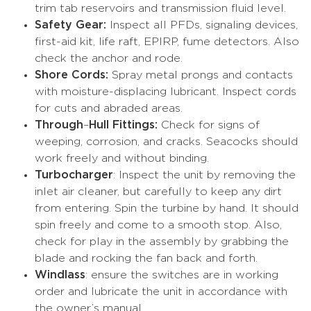
trim tab reservoirs and transmission fluid level.
Safety Gear:
Inspect all PFDs, signaling devices,
first-aid kit, life raft, EPIRP, fume detectors. Also
check the anchor and rode.
Shore Cords:
Spray metal prongs and contacts
with moisture-displacing lubricant. Inspect cords
for cuts and abraded areas.
Through
–
Hull Fittings:
Check for signs of
weeping, corrosion, and cracks. Seacocks should
work freely and without binding.
Turbocharger
: Inspect the unit by removing the
inlet air cleaner, but carefully to keep any dirt
from entering. Spin the turbine by hand. It should
spin freely and come to a smooth stop. Also,
check for play in the assembly by grabbing the
blade and rocking the fan back and forth.
Windlass
: ensure the switches are in working
order and lubricate the unit in accordance with
the owner’s manual.