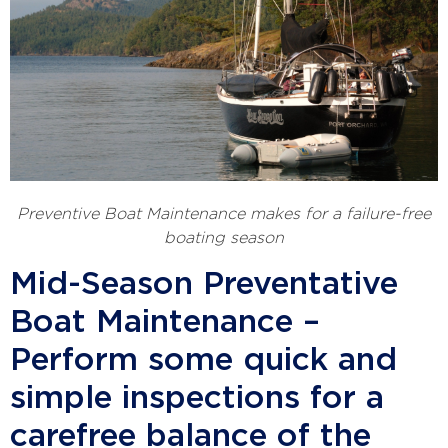
Preventive Boat Maintenance makes for a failure-free
boating season
Mid-Season Preventative
Boat Maintenance –
Perform some quick and
simple inspections for a
carefree balance of the