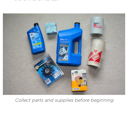
Collect parts and supplies before beginning