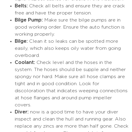
Belts:
Check all belts and ensure they are crack
free and have the proper tension.
Bilge Pump:
Make sure the bilge pumps are in
good working order. Ensure the auto function is
working properly.
Bilge:
Clean it so leaks can be spotted more
easily, which also keeps oily water from going
overboard.
Coolant:
Check level and the hoses in the
system. The hoses should be supple and neither
spongy nor hard. Make sure all hose clamps are
tight and in good condition. Look for
discoloration that indicates weeping connections
at hose flanges and around pump impeller
covers.
Diver:
now is a good time to have your diver
inspect and clean the hull and running gear. Also
replace any zincs are more than half gone. Check