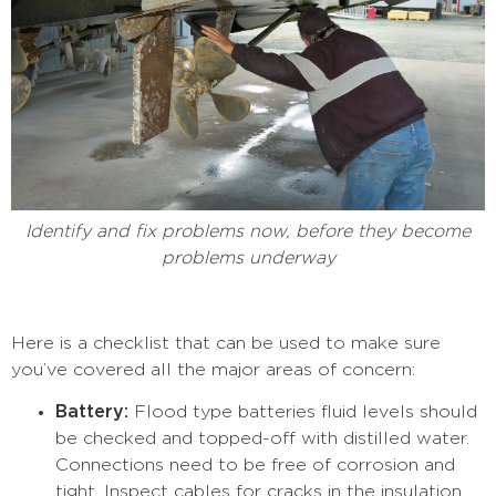
Identify and fix problems now, before they become
problems underway
Here is a checklist that can be used to make sure
you’ve covered all the major areas of concern:
Battery:
Flood type batteries fluid levels should
be checked and topped-off with distilled water.
Connections need to be free of corrosion and
tight. Inspect cables for cracks in the insulation.