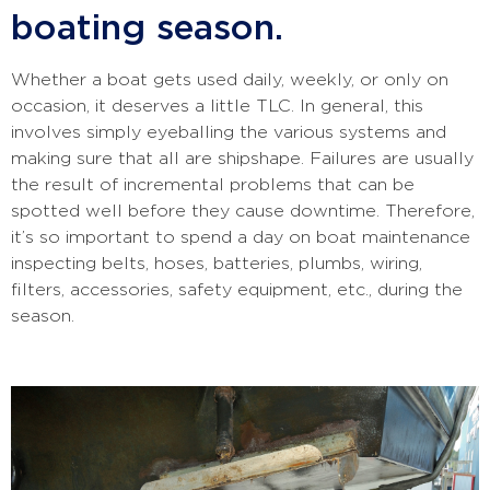
boating season.
Whether a boat gets used daily, weekly, or only on
occasion, it deserves a little TLC. In general, this
involves simply eyeballing the various systems and
making sure that all are shipshape. Failures are usually
the result of incremental problems that can be
spotted well before they cause downtime. Therefore,
it’s so important to spend a day on boat maintenance
inspecting belts, hoses, batteries, plumbs, wiring,
filters, accessories, safety equipment, etc., during the
season.