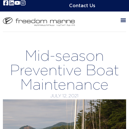
Contact Us
Mid-season
Preventive Boat
Maintenance
JULY 12, 2021