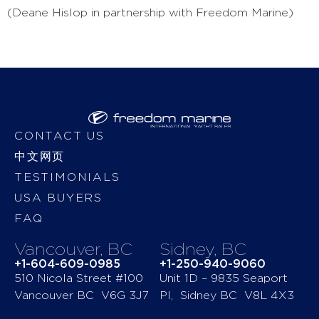
(Deane Hislop in partnership with Freedom Marine)
CONTACT US
中文网页
TESTIMONIALS
USA BUYERS
FAQ
Vancouver, BC
Sidney, BC
+1-604-609-0985
+1-250-940-9060
510 Nicola Street #100
Unit 1D – 9835 Seaport
Vancouver BC V6G 3J7
Pl, Sidney BC V8L 4X3