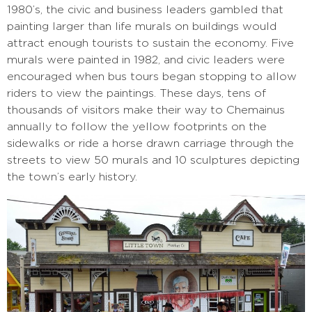
1980’s, the civic and business leaders gambled that
painting larger than life murals on buildings would
attract enough tourists to sustain the economy. Five
murals were painted in 1982, and civic leaders were
encouraged when bus tours began stopping to allow
riders to view the paintings. These days, tens of
thousands of visitors make their way to Chemainus
annually to follow the yellow footprints on the
sidewalks or ride a horse drawn carriage through the
streets to view 50 murals and 10 sculptures depicting
the town’s early history.