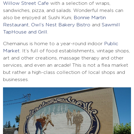
Willow Street Cafe
with a selection of wraps,
sandwiches, pizza, and salads. Wonderful meals can
also be enjoyed at Sushi Kuni,
Bonnie Martin
Restaurant
,
Owl’s Nest Bakery Bistro
and
Sawmill
TapHouse and Grill
.
Chemainus is home to a year-round indoor
Public
Market
. It’s full of food establishments, vintage shops,
art and other creations, massage therapy and other
services, and even an arcade! This is not a flea market
but rather a high-class collection of local shops and
businesses.