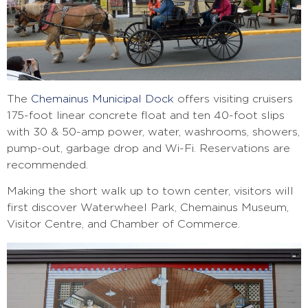
The
Chemainus Municipal Dock
offers visiting cruisers
175-foot
linear concrete float and ten 40-foot slips
with 30 & 50-amp power, water, washrooms, showers,
pump-out, garbage drop and Wi-Fi. Reservations are
recommended.
Making the short walk up to town center, visitors will
first discover Waterwheel Park, Chemainus Museum,
Visitor Centre, and Chamber of Commerce.