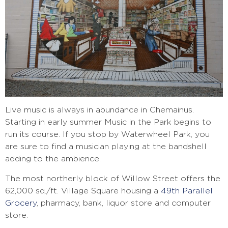
Live music is always in abundance in Chemainus.
S
tarting in early summer Music in the Park begins to
run its course. If you stop by Waterwheel Park, you
are sure to find a musician playing at the bandshell
adding to the ambience.
The most northerly block of Willow Street offers the
62,000 sq./ft. Village Square housing a
49th Parallel
Grocery
, pharmacy, bank, liquor store and computer
store.