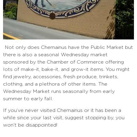
Not only does Chemainus have the Public Market but
there is also a seasonal Wednesday market
sponsored by the Chamber of Commerce offering
lots of make-it, bake-it, and grow-it items. You might
find jewelry, accessories, fresh produce, trinkets,
clothing, and a plethora of other items. The
Wednesday Market runs seasonally from early
summer to early fall.
If you’ve never visited Chemainus or it has been a
while since your last visit, suggest stopping by, you
won’t be disappointed!