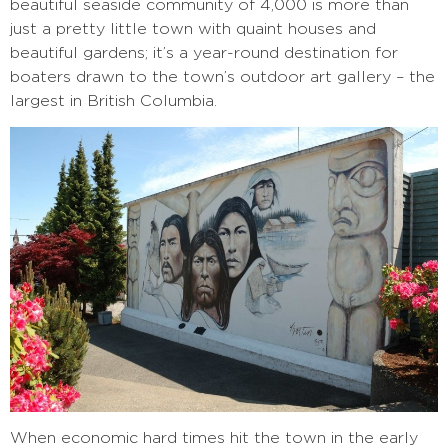
beautiful seaside community of 4,000
is more than
just a pretty little town with quaint houses and
beautiful gardens; it’s a year-round destination for
boaters drawn to the town’s outdoor art gallery – the
largest in British Columbia.
When economic hard times hit the town in the early