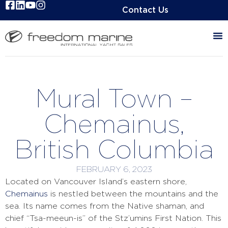
Contact Us
Mural Town –
Chemainus,
British Columbia
FEBRUARY 6, 2023
Located on Vancouver Island’s eastern shore,
Chemainus
is nestled between the mountains and the
sea. Its name comes from the Native shaman, and
chief “Tsa-meeun-is” of the Stz’umins First Nation. This