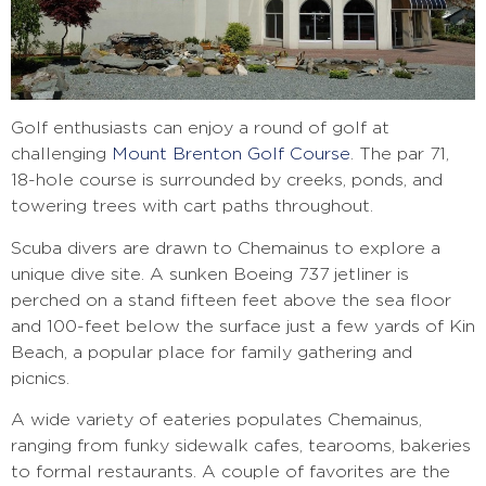
Golf enthusiasts can enjoy a round of golf at
challenging
Mount Brenton Golf Course
. The par 71,
18-hole course is surrounded by creeks, ponds, and
towering trees with cart paths throughout.
Scuba divers are drawn to Chemainus to explore a
unique dive site. A sunken Boeing 737 jetliner is
perched on a stand fifteen feet above the sea floor
and 100-feet below the surface just a few yards of Kin
Beach, a popular place for family gathering and
picnics.
A wide variety of eateries populates Chemainus,
ranging from funky sidewalk cafes, tearooms, bakeries
to formal restaurants. A couple of favorites are the