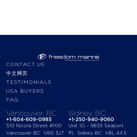
CONTACT US
中文网页
TESTIMONIALS
USA BUYERS
FAQ
Vancouver, BC
Sidney, BC
+1-604-609-0985
+1-250-940-9060
510 Nicola Street #100
Unit 1D – 9835 Seaport
Vancouver BC V6G 3J7
Pl, Sidney BC V8L 4X3