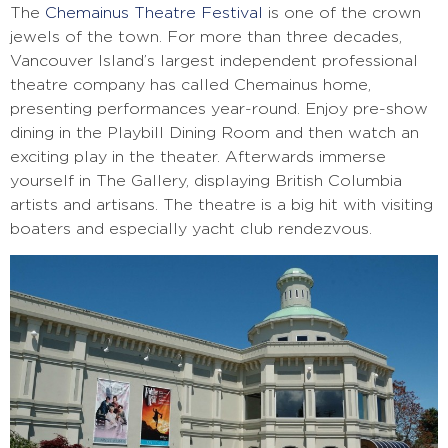
The
Chemainus Theatre Festival
is one of the crown
jewels of the town. For more than three decades,
Vancouver Island’s largest independent professional
theatre company has called Chemainus home,
presenting performances year-round. Enjoy pre-show
dining in the Playbill Dining Room and then watch an
exciting play in the theater. Afterwards immerse
yourself in The Gallery, displaying British Columbia
artists and artisans. The theatre is a big hit with visiting
boaters and especially yacht club rendezvous.