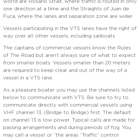
world are Rosario Strait, where traffic is routed in only
one direction at a time and the Straights of Juan de
Fuca, where the lanes and separation zone are wider.
Vessels participating in the VTS lanes have the right of
way over all other vessels, including sailboats.
The captains of commercial vessels know the Rules
of The Road but aren’t always sure of what to expect
from smaller boats. Vessels smaller than 20 meters
are required to keep clear and out of the way of a
vessel in a VTS lane.
As a pleasure boater you may use the channels listed
below to communicate with VTS. Be sure to try to
communicate directly with commercial vessels using
VHF channel 13, (Bridge to Bridge) first. The default
on channel 13 is low power. Typical calls are made for
passing arrangements and during periods of fog. You
may call a vessel or “the areas “Traffic” control