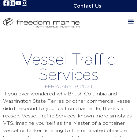
Contact Us
Vessel Traffic
Services
FEBRUARY 19, 2024
If you ever wondered why British Columbia and
Washington State Ferries or other commercial vessel
didn’t respond to your call on channel 16, there’s a
reason; Vessel Traffic Services, known more simply as
VTS. Imagine yourself as the Master of a container
vessel or tanker listening to the uninitiated pleasure