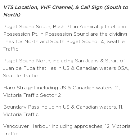
VTS Location, VHF Channel, & Call Sign (South to
North)
Puget Sound South, Bush Pt. in Admiralty Inlet and
Possession Pt. in Possession Sound are the dividing
lines for North and South Puget Sound 14, Seattle
Traffic
Puget Sound North, including San Juans & Strait of
Juan de Fuca that lies in US & Canadian waters 05A,
Seattle Traffic
Haro Straight including US & Canadian waters, 11,
Victoria Traffic Sector 2
Boundary Pass including US & Canadian waters, 11,
Victoria Traffic
Vancouver Harbour including approaches, 12, Victoria
Traffic