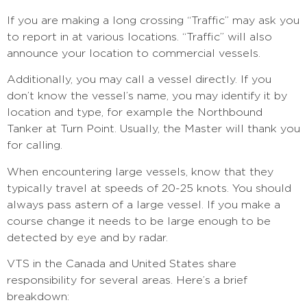
If you are making a long crossing “Traffic” may ask you
to report in at various locations. “Traffic” will also
announce your location to commercial vessels.
Additionally, you may call a vessel directly. If you
don’t know the vessel’s name, you may identify it by
location and type, for example the Northbound
Tanker at Turn Point. Usually, the Master will thank you
for calling.
When encountering large vessels, know that they
typically travel at speeds of 20-25 knots. You should
always pass astern of a large vessel. If you make a
course change it needs to be large enough to be
detected by eye and by radar.
VTS in the Canada and United States share
responsibility for several areas. Here’s a brief
breakdown: