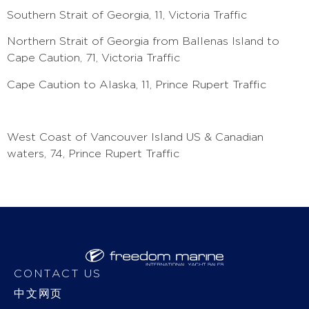
Southern Strait of Georgia, 11, Victoria Traffic
Northern Strait of Georgia from Ballenas Island to
Cape Caution, 71, Victoria Traffic
Cape Caution to Alaska, 11, Prince Rupert Traffic
West Coast of Vancouver Island US & Canadian
waters, 74, Prince Rupert Traffic
CONTACT US
中文网页