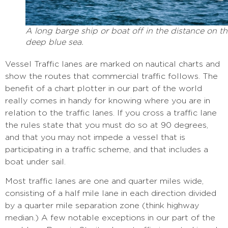
A long barge ship or boat off in the distance on t
deep blue sea.
Vessel Traffic lanes are marked on nautical charts and
show the routes that commercial traffic follows. The
benefit of a chart plotter in our part of the world
really comes in handy for knowing where you are in
relation to the traffic lanes. If you cross a traffic lane
the rules state that you must do so at 90 degrees,
and that you may not impede a vessel that is
participating in a traffic scheme, and that includes a
boat under sail.
Most traffic lanes are one and quarter miles wide,
consisting of a half mile lane in each direction divided
by a quarter mile separation zone (think highway
median.) A few notable exceptions in our part of the