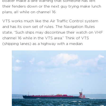
boater make a dire warning that someone has left
their fenders down or the next guy trying make lunch
plans, all while on channel 16.
VTS works much like the Air Traffic Control system
and has its own set of rules. The Navigation Rules
state, “Such ships may discontinue their watch on VHF
channel 16 while in the VTS area.” Think of VTS
(shipping lanes) as a highway with a median.