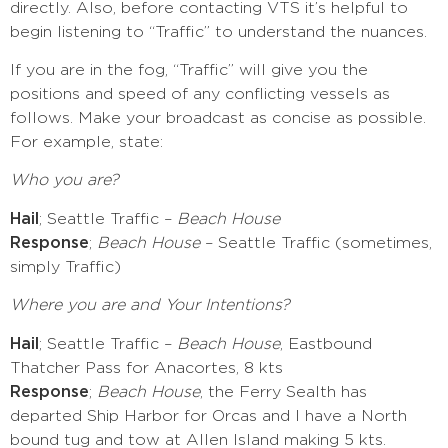
directly. Also, before contacting VTS it’s helpful to
begin listening to “Traffic” to understand the nuances.
If you are in the fog, “Traffic” will give you the
positions and speed of any conflicting vessels as
follows. Make your broadcast as concise as possible.
For example, state:
Who you are?
Hail
; Seattle Traffic –
Beach House
Response
;
Beach House
– Seattle Traffic (sometimes,
simply Traffic)
Where you are and Your Intentions?
Hail
; Seattle Traffic –
Beach House
, Eastbound
Thatcher Pass for Anacortes, 8 kts
Response
;
Beach House
, the Ferry Sealth has
departed Ship Harbor for Orcas and I have a North
bound tug and tow at Allen Island making 5 kts.