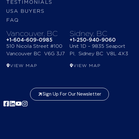
TESTIMONIALS
USA BUYERS
FAQ
Vancouver, BC
Sidney, BC
+1-604-609-0985
+1-250-940-9060
510 Nicola Street #100
Unit 1D – 9835 Seaport
Vancouver BC V6G 3J7
Pl, Sidney BC V8L 4X3
VIEW MAP
VIEW MAP
Sign Up For Our Newsletter